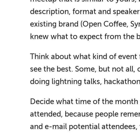
description, format and speaker
existing brand (Open Coffee, S
knew what to expect from the b
Think about what kind of event 
see the best. Some, but not all,
doing lightning talks, hackatho
Decide what time of the month / 
attended, because people rememb
and e-mail potential attendees, 