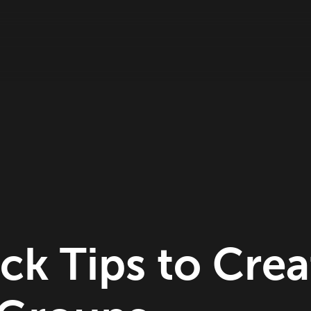
ck Tips to Crea