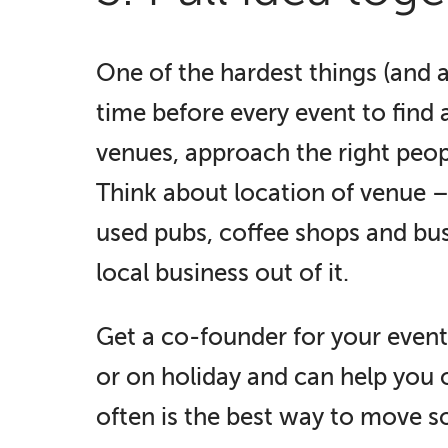
One of the hardest things (and al
time before every event to find 
venues, approach the right peop
Think about location of venue – i
used pubs, coffee shops and bus
local business out of it.
Get a co-founder for your event 
or on holiday and can help you o
often is the best way to move 