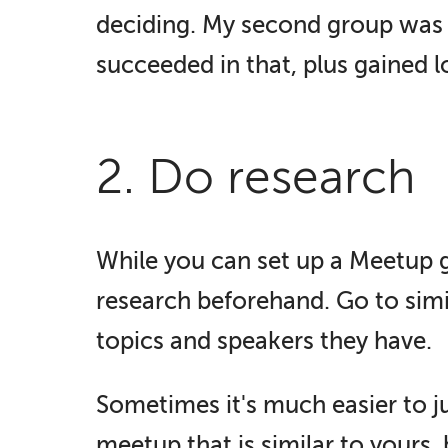
deciding. My second group was c
succeeded in that, plus gained lo
2. Do research
While you can set up a Meetup g
research beforehand. Go to simi
topics and speakers they have.
Sometimes it's much easier to ju
meetup that is similar to yours,