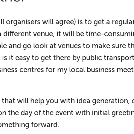
l organisers will agree) is to get a regul
a different venue, it will be time-consum
le and go look at venues to make sure the
s it easy to get there by public transport
iness centres for my local business meet
that will help you with idea generation, 
n the day of the event with initial greeti
something forward.