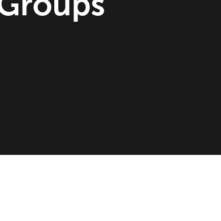
 Groups