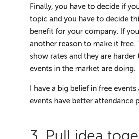
Finally, you have to decide if yo
topic and you have to decide thi
benefit for your company. If you
another reason to make it free.
show rates and they are harder 
events in the market are doing.
I have a big belief in free events a
events have better attendance 
3. Pull idea tog