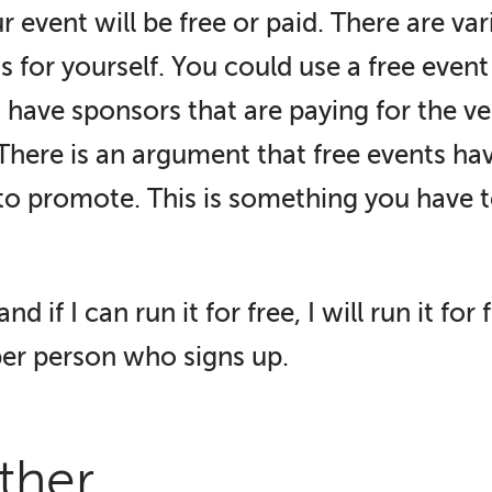
ur event will be free or paid. There are va
s for yourself. You could use a free event
 have sponsors that are paying for the ven
 There is an argument that free events ha
to promote. This is something you have t
nd if I can run it for free, I will run it fo
per person who signs up.
ether