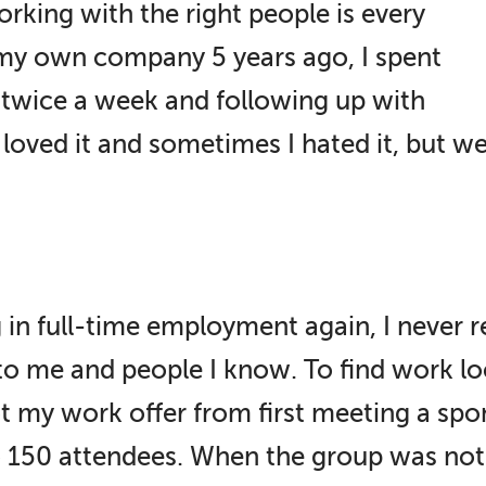
rking with the right people is every
 my own company 5 years ago, I spent
 twice a week and following up with
oved it and sometimes I hated it, but we 
 in full-time employment again, I never r
 to me and people I know. To find work loc
got my work offer from first meeting a s
 to 150 attendees. When the group was not