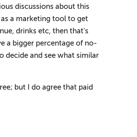
rious discussions about this
 as a marketing tool to get
ue, drinks etc, then that's
ve a bigger percentage of no-
o decide and see what similar
r free; but I do agree that paid