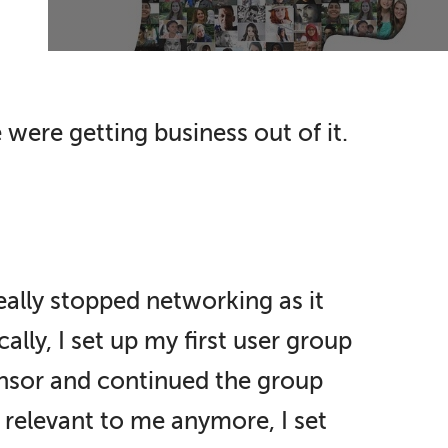
were getting business out of it.
eally stopped networking as it
ally, I set up my first user group
ponsor and continued the group
 relevant to me anymore, I set