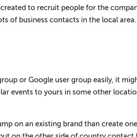
reated to recruit people for the compan
ts of business contacts in the local area.
roup or Google user group easily, it mig
lar events to yours in some other locatio
mp on an existing brand than create one o
 but on the other side of country contact 