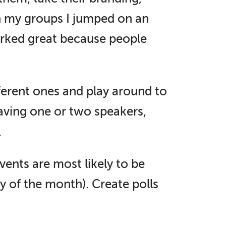
th my groups I jumped on an
orked great because people
ferent ones and play around to
having one or two speakers,
.
vents are most likely to be
y of the month). Create polls