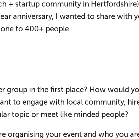
ch + startup community in Hertfordshire)
ar anniversary, I wanted to share with 
one to 400+ people.
r group in the first place? How would yo
ant to engage with local community, hi
ular topic or meet like minded people?
re organising your event and who you are