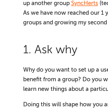
up another group
SyncHerts
(te
As we have now reached our 1 ye
groups and growing my second 
1. Ask why
Why do you want to set up a use
benefit from a group? Do you w
learn new things about a partic
Doing this will shape how you a