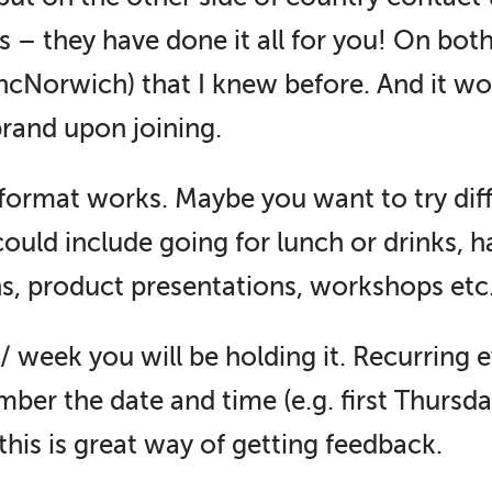
s – they have done it all for you! On bo
yncNorwich) that I knew before. And it w
rand upon joining.
format works. Maybe you want to try dif
 could include going for lunch or drinks, 
ns, product presentations, workshops etc
week you will be holding it. Recurring e
er the date and time (e.g. first Thursda
this is great way of getting feedback.