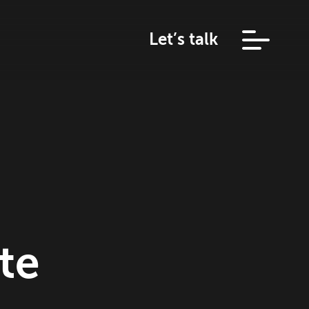
Let’s talk
te