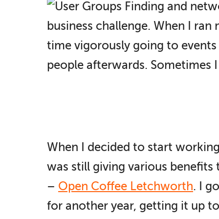
Finding and netwo
business challenge. When I ran
time vigorously going to events
people afterwards. Sometimes I l
When I decided to start working
was still giving various benefits
–
Open Coffee Letchworth
. I 
for another year, getting it up