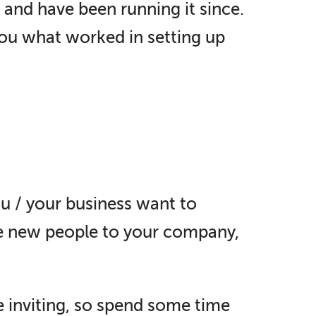
 and have been running it since.
you what worked in setting up
u / your business want to
re new people to your company,
 inviting, so spend some time