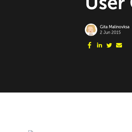
User
Gita Malinovksa
2 Jun 2015