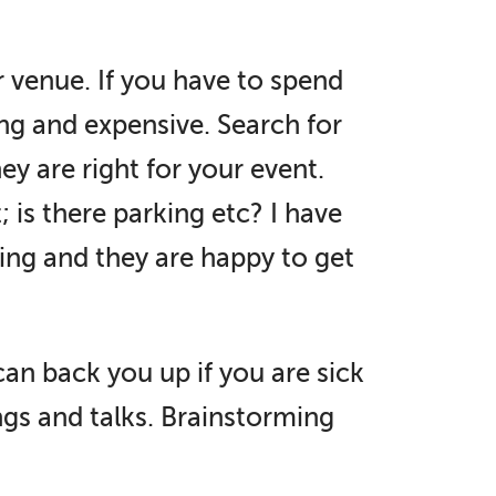
ar venue. If you have to spend
ing and expensive. Search for
y are right for your event.
; is there parking etc? I have
ing and they are happy to get
can back you up if you are sick
ngs and talks. Brainstorming