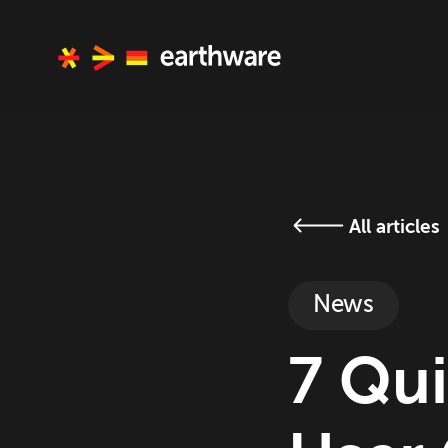
All articles
News
7 Qui