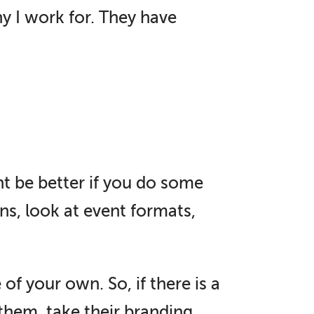
y I work for. They have
ht be better if you do some
ns, look at event formats,
f your own. So, if there is a
them, take their branding,