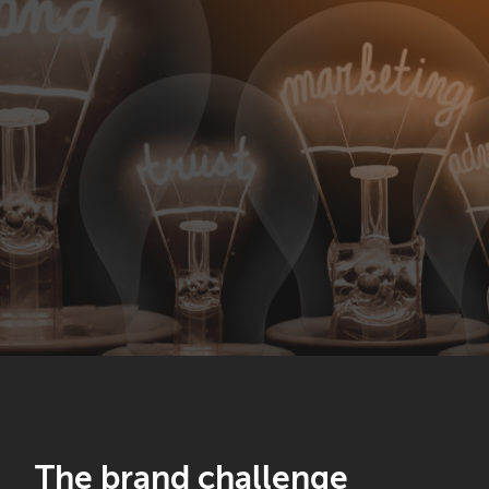
The brand challenge