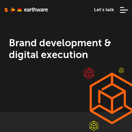
Let’s talk
Brand development &
digital execution