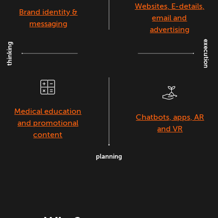
Websites, E-details,
Brand identity &
email and
messaging
advertising
execution
thinking
Medical education
Chatbots, apps, AR
and promotional
and VR
content
planning