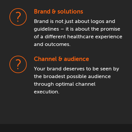
Brand & solutions
Brand is not just about logos and
guidelines – it is about the promise
of a different healthcare experience
and outcomes.
Channel & audience
Your brand deserves to be seen by
the broadest possible audience
through optimal channel
execution.