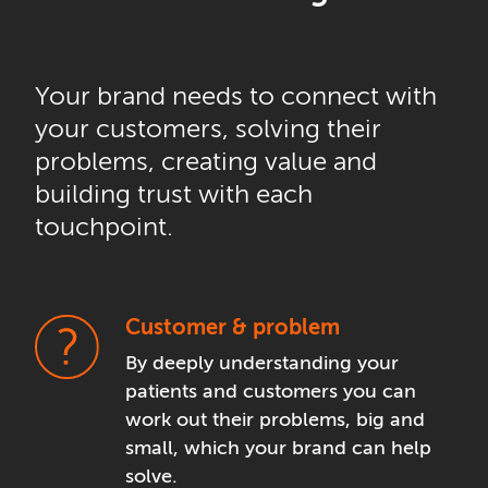
Your brand needs to connect with
your customers, solving their
problems, creating value and
building trust with each
touchpoint.
Customer & problem
By deeply understanding your
patients and customers you can
work out their problems, big and
small, which your brand can help
solve.