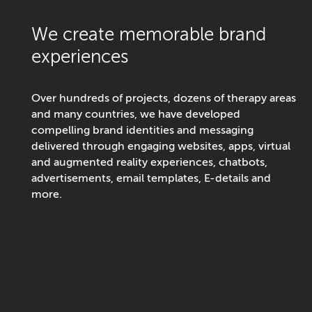
We create memorable brand
experiences
Over hundreds of projects, dozens of therapy areas
and many countries, we have developed
compelling brand identities and messaging
delivered through engaging websites, apps, virtual
and augmented reality experiences, chatbots,
advertisements, email templates, E-details and
more.