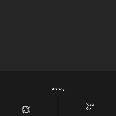
strategy