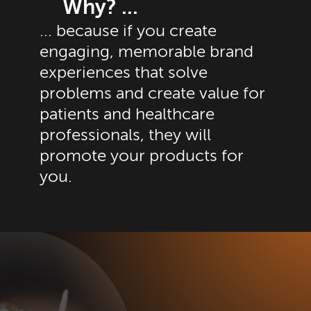
Why? ...
... because if you create
engaging, memorable brand
experiences that solve
problems and create value for
patients and healthcare
professionals, they will
promote your products for
you.