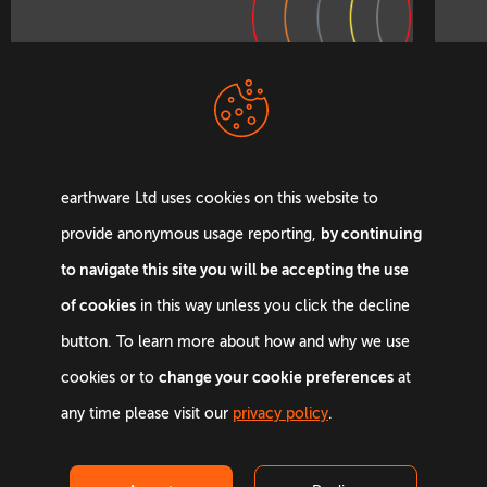
earthware Ltd uses cookies on this website to
by continuing
provide anonymous usage reporting,
Let’s change lives
to navigate this site you will be accepting the use
together
of cookies
in this way unless you click the decline
button. To learn more about how and why we use
change your cookie preferences
cookies or to
at
Get in touch
any time please visit our
privacy policy
.