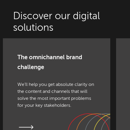
Discover our digital
solutions
The omnichannel brand
challenge
We’ll help you get absolute clarity on
the content and channels that will
solve the most important problems
for your key stakeholders.