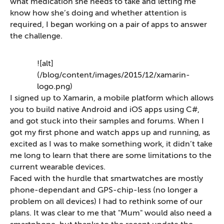
what medication she needs to take and letting me
know how she’s doing and whether attention is
required, I began working on a pair of apps to answer
the challenge.
![alt]
(/blog/content/images/2015/12/xamarin-
logo.png)
I signed up to Xamarin, a mobile platform which allows
you to build native Android and iOS apps using C#,
and got stuck into their samples and forums. When I
got my first phone and watch apps up and running, as
excited as I was to make something work, it didn’t take
me long to learn that there are some limitations to the
current wearable devices.
Faced with the hurdle that smartwatches are mostly
phone-dependant and GPS-chip-less (no longer a
problem on all devices) I had to rethink some of our
plans. It was clear to me that "Mum" would also need a