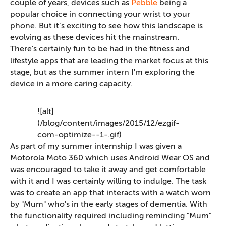
couple of years, devices such as
Pebble
being a
popular choice in connecting your wrist to your
phone. But it’s exciting to see how this landscape is
evolving as these devices hit the mainstream.
There's certainly fun to be had in the fitness and
lifestyle apps that are leading the market focus at this
stage, but as the summer intern I'm exploring the
device in a more caring capacity.
![alt]
(/blog/content/images/2015/12/ezgif-
com-optimize--1-.gif)
As part of my summer internship I was given a
Motorola Moto 360 which uses Android Wear OS and
was encouraged to take it away and get comfortable
with it and I was certainly willing to indulge. The task
was to create an app that interacts with a watch worn
by "Mum" who's in the early stages of dementia. With
the functionality required including reminding "Mum"