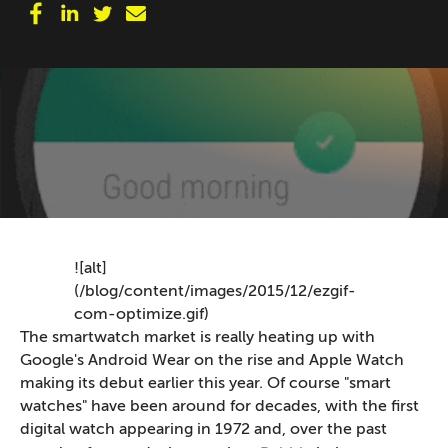
![alt]
(/blog/content/images/2015/12/ezgif-
com-optimize.gif)
The smartwatch market is really heating up with
Google's Android Wear on the rise and Apple Watch
making its debut earlier this year. Of course "smart
watches" have been around for decades, with the first
digital watch appearing in 1972 and, over the past