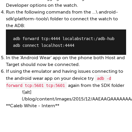
Developer options on the watch.
Run the following commands from the …\ android-
sdk\platform-tools\ folder to connect the watch to
the ADB:
adb forward tcp:4444 localabstract:/adb-hub 

In the 'Android Wear' app on the phone both Host and
Target should now be connected.
If using the emulator and having issues connecting to
adb -d
the android wear app on your device try
forward tcp:5601 tcp:5601
again from the SDK folder
![alt]
(/blog/content/images/2015/12/AAEAAQAAAAA
**Caleb White - Intern**