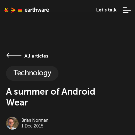
Let’s talk
All articles
Technology
A summer of Android
Wear
Brian Norman
1 Dec 2015