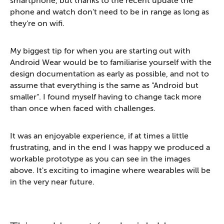
smartphone, but thanks to the recent update the
phone and watch don't need to be in range as long as
they're on wifi.
My biggest tip for when you are starting out with
Android Wear would be to familiarise yourself with the
design documentation as early as possible, and not to
assume that everything is the same as "Android but
smaller". I found myself having to change tack more
than once when faced with challenges.
It was an enjoyable experience, if at times a little
frustrating, and in the end I was happy we produced a
workable prototype as you can see in the images
above. It's exciting to imagine where wearables will be
in the very near future.