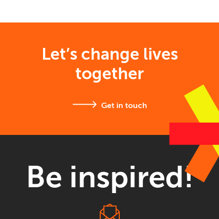
Let’s change lives
together
Get in touch
Be inspired!