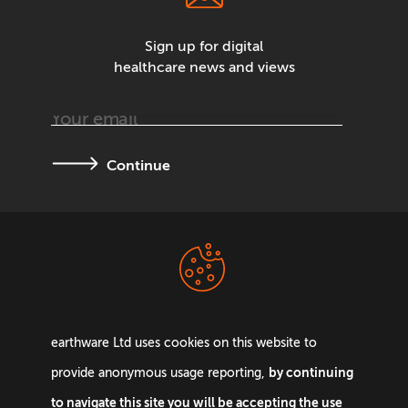
Sign up for digital
healthcare news and views
Continue
Terms &
Privacy Policy
Conditions
earthware Ltd uses cookies on this website to
by continuing
provide anonymous usage reporting,
to navigate this site you will be accepting the use