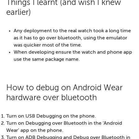
Things I learnt (and wish I knew
earlier)
Any deployment to the real watch took a long time
as it has to go over bluetooth, using the emulator
was quicker most of the time.
When developing ensure the watch and phone app
use the same package name.
How to debug on Android Wear
hardware over bluetooth
Turn on USB Debugging on the phone.
Turn on Debugging over Bluetooth in the ‘Android
Wear’ app on the phone.
Turn on ADB Debugging and Debug over Bluetooth in