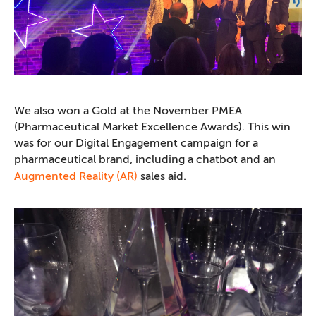
We also won a Gold at the November PMEA
(Pharmaceutical Market Excellence Awards). This win
was for our Digital Engagement campaign for a
pharmaceutical brand, including a chatbot and an
Augmented Reality (AR)
sales aid.