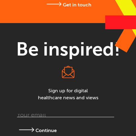
Get in touch
Be inspired!
Sign up for digital
healthcare news and views
Continue