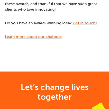
these awards, and thankful that we have such great
clients who love innovating!
Do you have an award-winning idea?
Get in touch
!
Learn more about our chatbots
.
Let’s change lives
together