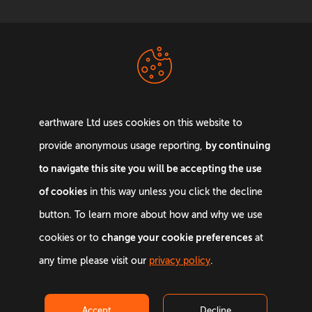
Terms &
Privacy Policy
Conditions
earthware Ltd uses cookies on this website to
by continuing
provide anonymous usage reporting,
to navigate this site you will be accepting the use
of cookies
in this way unless you click the decline
Email:
info@earthware.co.uk
button. To learn more about how and why we use
Phone:
+44 0845 642 9880
change your cookie preferences
cookies or to
at
©
2026
earthware. All rights reserved.
any time please visit our
privacy policy
.
Accept
Decline