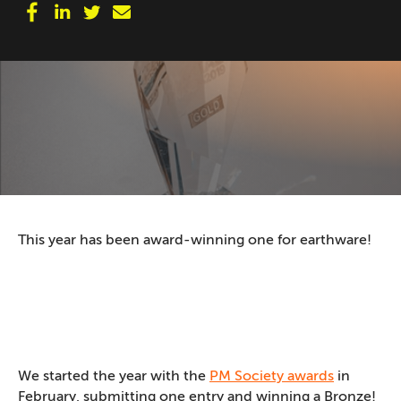
This year has been award-winning one for earthware!
We started the year with the
PM Society awards
in
February, submitting one entry and winning a Bronze!