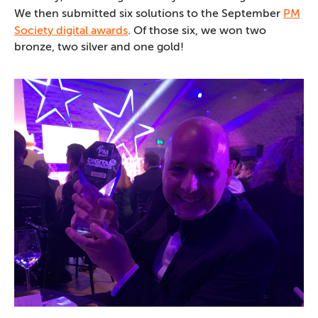
We then submitted six solutions to the September
PM
Society digital awards
. Of those six, we won two
bronze, two silver and one gold!