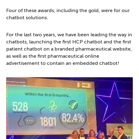
Four of these awards, including the gold, were for our
chatbot solutions.
For the last two years, we have been leading the way in
chatbots, launching the first HCP chatbot and the first
patient chatbot on a branded pharmaceutical website,
as well as the first pharmaceutical online
advertisement to contain an embedded chatbot!