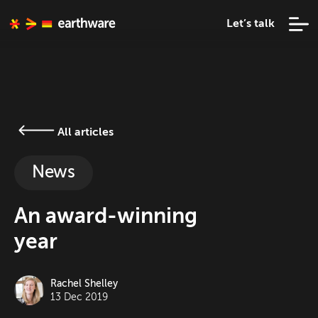
Let’s talk
All articles
News
An award-winning
year
Rachel Shelley
13 Dec 2019