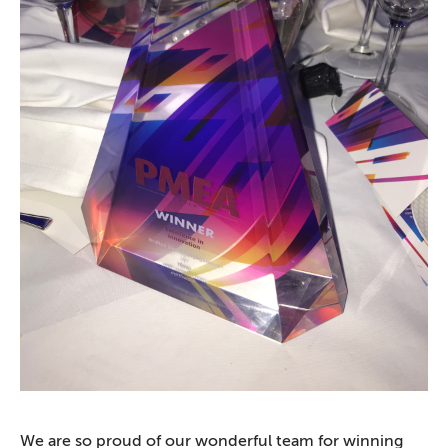
We are so proud of our wonderful team for winning