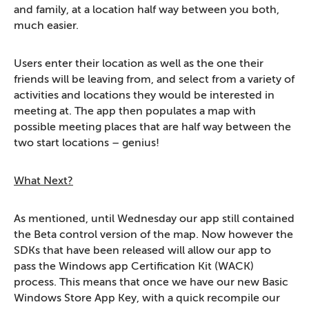
and family, at a location half way between you both,
much easier.
Users enter their location as well as the one their
friends will be leaving from, and select from a variety of
activities and locations they would be interested in
meeting at. The app then populates a map with
possible meeting places that are half way between the
two start locations – genius!
What Next?
As mentioned, until Wednesday our app still contained
the Beta control version of the map. Now however the
SDKs that have been released will allow our app to
pass the Windows app Certification Kit (WACK)
process. This means that once we have our new Basic
Windows Store App Key, with a quick recompile our