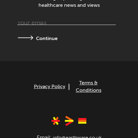
healthcare news and views
Continue
Terms &
Privacy Policy
Conditions
Email:
info@earthware.co.uk