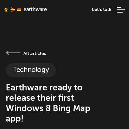
Let’s talk
All articles
Technology
Earthware ready to
release their first
Windows 8 Bing Map
app!