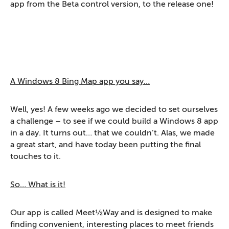
app from the Beta control version, to the release one!
A Windows 8 Bing Map app you say…
Well, yes! A few weeks ago we decided to set ourselves
a challenge – to see if we could build a Windows 8 app
in a day. It turns out… that we couldn’t. Alas, we made
a great start, and have today been putting the final
touches to it.
So… What is it!
Our app is called Meet½Way and is designed to make
finding convenient, interesting places to meet friends