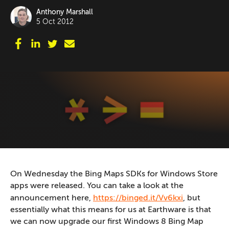
Anthony Marshall
5 Oct 2012
On Wednesday the Bing Maps SDKs for Windows Store
apps were released. You can take a look at the
announcement here,
https://binged.it/Vv6kxi
, but
essentially what this means for us at Earthware is that
we can now upgrade our first Windows 8 Bing Map