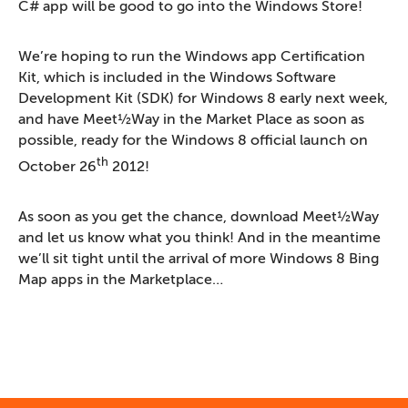
C# app will be good to go into the Windows Store!
We’re hoping to run the Windows app Certification
Kit, which is included in the Windows Software
Development Kit (SDK) for Windows 8 early next week,
and have Meet½Way in the Market Place as soon as
possible, ready for the Windows 8 official launch on
th
October 26
2012!
As soon as you get the chance, download Meet½Way
and let us know what you think! And in the meantime
we’ll sit tight until the arrival of more Windows 8 Bing
Map apps in the Marketplace…