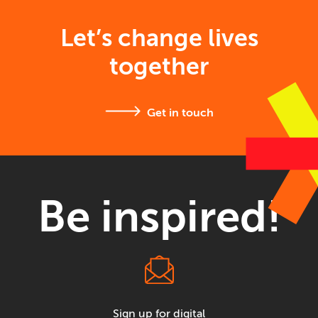
Let’s change lives
together
Get in touch
Be inspired!
Sign up for digital