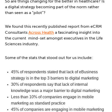
So are things changing for the better in healthcare? Is
a digital strategy becoming part of the norm rather
than seen as a “pilot”?
We found this recently published report from eCRM
Consultants
Across Health
a fascinating insight into
the current mind-set amongst executives in the Life
Sciences industry.
Some of the stats that stood out for us include:
45% of respondents stated that lack of eBusiness
strategy is in the top 3 barriers to digital marketing
30% of respondents say that lack of internal
knowledge was a major barrier to digital marketing
Less than 10% of companies engage in mobile
marketing as standard practice
45% of companies are engaging in mobile marketing