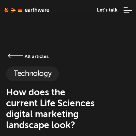
Let’s talk
All articles
Technology
How does the
current Life Sciences
digital marketing
landscape look?