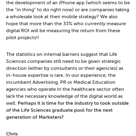
the development of an iPhone app (which seems to be
the “in thing” to do right now) or are companies taking
a wholesale look at their mobile strategy? We also
hope that more than the 33% who currently measure
digital ROI will be measuring the return from these
pilot projects!!
The statistics on internal barriers suggest that Life
Sciences companies still need to be given strategic
direction (either by consultants or their agencies) as
in-house expertise is rare. In our experience, the
incumbent Advertising, PR or Medical Education
agencies who operate in the healthcare sector often
lack the necessary knowledge of the digital world as
well.
Perhaps it is time for the industry to look outside
of the Life Sciences graduate pool for the next
generation of Marketers?
Chris