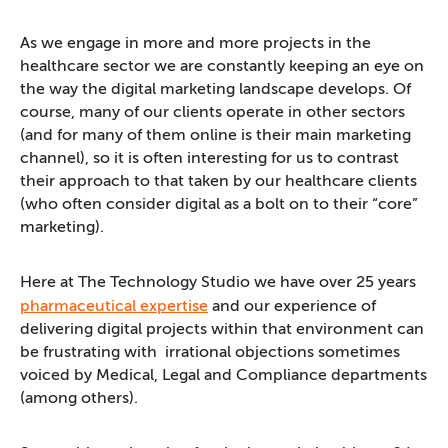
As we engage in more and more projects in the
healthcare sector we are constantly keeping an eye on
the way the digital marketing landscape develops. Of
course, many of our clients operate in other sectors
(and for many of them online is their main marketing
channel), so it is often interesting for us to contrast
their approach to that taken by our healthcare clients
(who often consider digital as a bolt on to their “core”
marketing).
Here at The Technology Studio we have over 25 years
pharmaceutical expertise
and our experience of
delivering digital projects within that environment can
be frustrating with irrational objections sometimes
voiced by Medical, Legal and Compliance departments
(among others).