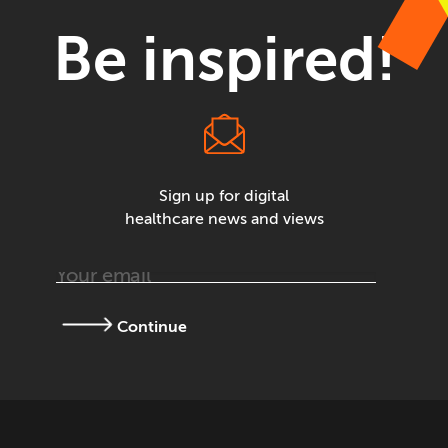
Be inspired!
Sign up for digital
healthcare news and views
Continue