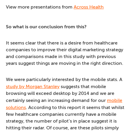
View more presentations from
Across Health
So what is our conclusion from this?
It seems clear that there is a desire from healthcare
companies to improve their digital marketing strategy
and comparisons made in this study with previous
years suggest things are moving in the right direction.
We were particularly interested by the mobile stats. A
study by Morgan Stanley
suggests that mobile
browsing will exceed desktop by 2014 and we are
certainly seeing an increasing demand for our
mobile
solutions
. According to this report it seems that whilst
few healthcare companies currently have a mobile
strategy, the number of pilot’s in place suggest it is
hitting their radar. Of course, are these pilots simply