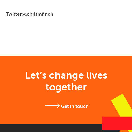
Twitter:@chrismfinch
Let’s change lives
together
Get in touch