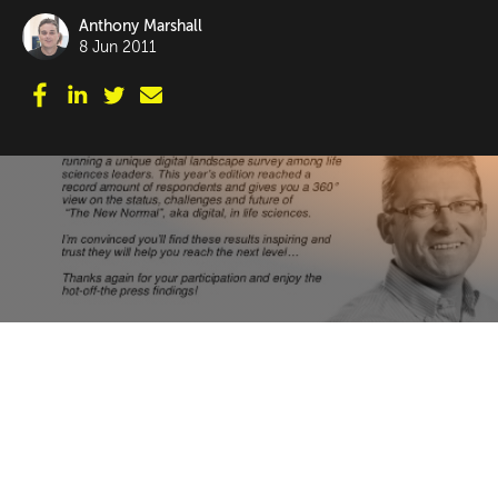
Anthony Marshall
8 Jun 2011