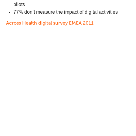
pilots
77% don’t measure the impact of digital activities
Across Health digital survey EMEA 2011