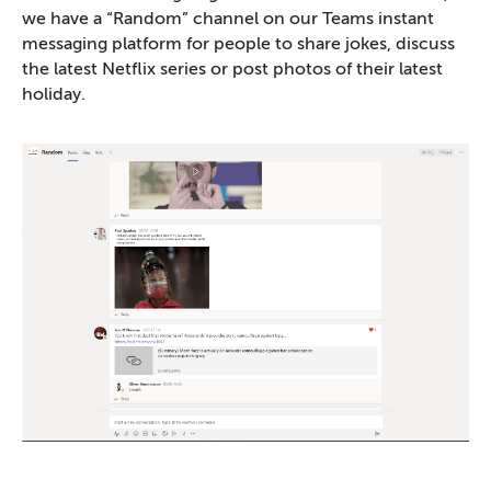
we have a “Random” channel on our Teams instant
messaging platform for people to share jokes, discuss
the latest Netflix series or post photos of their latest
holiday.