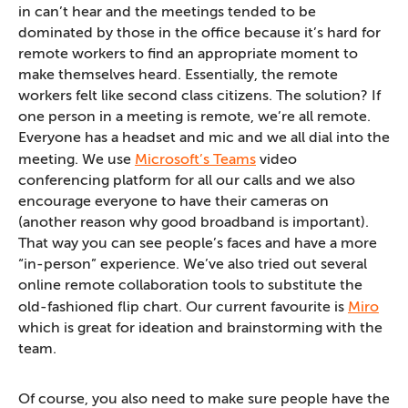
in can’t hear and the meetings tended to be
dominated by those in the office because it’s hard for
remote workers to find an appropriate moment to
make themselves heard. Essentially, the remote
workers felt like second class citizens. The solution? If
one person in a meeting is remote, we’re all remote.
Everyone has a headset and mic and we all dial into the
meeting. We use
Microsoft’s Teams
video
conferencing platform for all our calls and we also
encourage everyone to have their cameras on
(another reason why good broadband is important).
That way you can see people’s faces and have a more
“in-person” experience. We’ve also tried out several
online remote collaboration tools to substitute the
old-fashioned flip chart. Our current favourite is
Miro
which is great for ideation and brainstorming with the
team.
Of course, you also need to make sure people have the