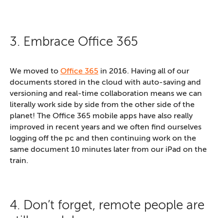
3. Embrace Office 365
We moved to
Office 365
in 2016. Having all of our
documents stored in the cloud with auto-saving and
versioning and real-time collaboration means we can
literally work side by side from the other side of the
planet! The Office 365 mobile apps have also really
improved in recent years and we often find ourselves
logging off the pc and then continuing work on the
same document 10 minutes later from our iPad on the
train.
4. Don’t forget, remote people are