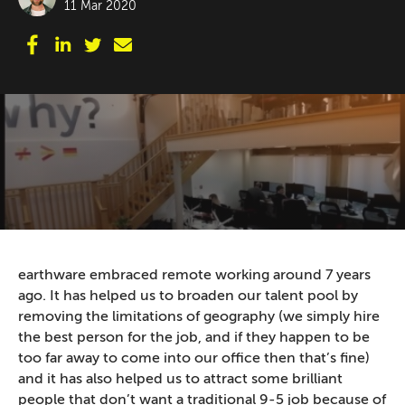
11 Mar 2020
earthware embraced remote working around 7 years
ago. It has helped us to broaden our talent pool by
removing the limitations of geography (we simply hire
the best person for the job, and if they happen to be
too far away to come into our office then that’s fine)
and it has also helped us to attract some brilliant
people that don’t want a traditional 9-5 job because of