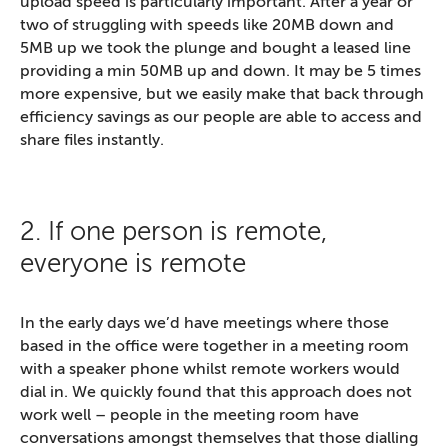
upload speed is particularly important. After a year or
two of struggling with speeds like 20MB down and
5MB up we took the plunge and bought a leased line
providing a min 50MB up and down. It may be 5 times
more expensive, but we easily make that back through
efficiency savings as our people are able to access and
share files instantly.
2. If one person is remote,
everyone is remote
In the early days we’d have meetings where those
based in the office were together in a meeting room
with a speaker phone whilst remote workers would
dial in. We quickly found that this approach does not
work well – people in the meeting room have
conversations amongst themselves that those dialling