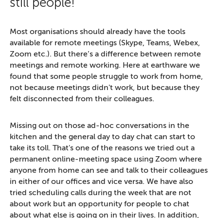
still people!
Most organisations should already have the tools
available for remote meetings (Skype, Teams, Webex,
Zoom etc.). But there’s a difference between remote
meetings and remote working. Here at earthware we
found that some people struggle to work from home,
not because meetings didn't work, but because they
felt disconnected from their colleagues.
Missing out on those ad-hoc conversations in the
kitchen and the general day to day chat can start to
take its toll. That's one of the reasons we tried out a
permanent online-meeting space using Zoom where
anyone from home can see and talk to their colleagues
in either of our offices and vice versa. We have also
tried scheduling calls during the week that are not
about work but an opportunity for people to chat
about what else is going on in their lives. In addition,