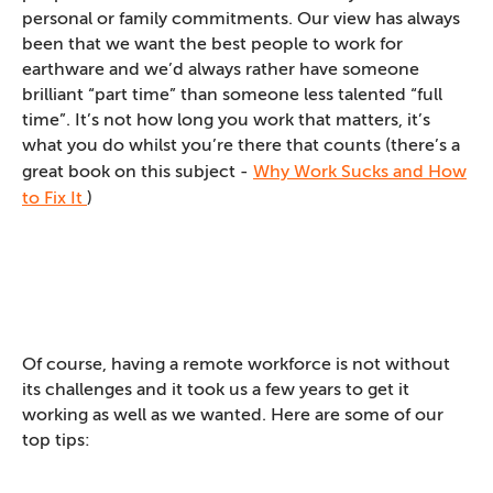
personal or family commitments. Our view has always
been that we want the best people to work for
earthware and we’d always rather have someone
brilliant “part time” than someone less talented “full
time”. It’s not how long you work that matters, it’s
what you do whilst you’re there that counts (there’s a
great book on this subject -
Why Work Sucks and How
to Fix It
)
Of course, having a remote workforce is not without
its challenges and it took us a few years to get it
working as well as we wanted. Here are some of our
top tips: