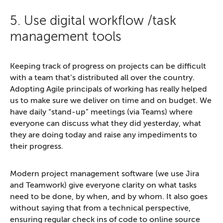
5. Use digital workflow /task
management tools
Keeping track of progress on projects can be difficult
with a team that’s distributed all over the country.
Adopting Agile principals of working has really helped
us to make sure we deliver on time and on budget. We
have daily “stand-up” meetings (via Teams) where
everyone can discuss what they did yesterday, what
they are doing today and raise any impediments to
their progress.
Modern project management software (we use Jira
and Teamwork) give everyone clarity on what tasks
need to be done, by when, and by whom. It also goes
without saying that from a technical perspective,
ensuring regular check ins of code to online source