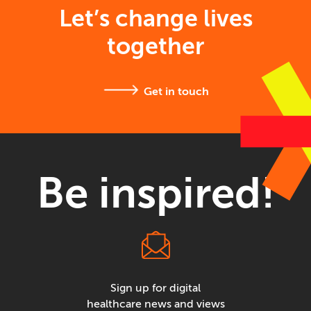
Let’s change lives
together
Get in touch
Be inspired!
Sign up for digital
healthcare news and views