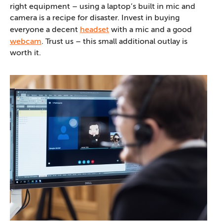
right equipment – using a laptop’s built in mic and
camera is a recipe for disaster. Invest in buying
everyone a decent
headset
with a mic and a good
webcam
. Trust us – this small additional outlay is
worth it.