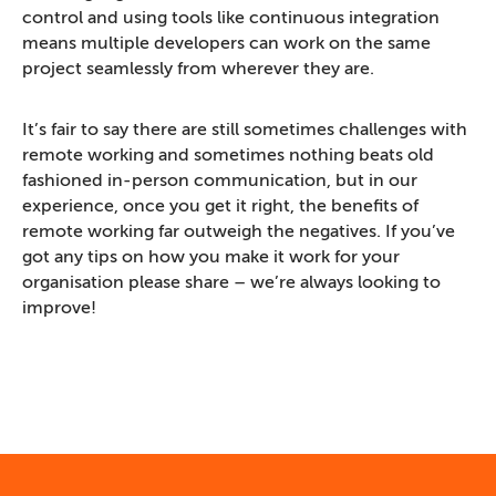
control and using tools like continuous integration
means multiple developers can work on the same
project seamlessly from wherever they are.
It’s fair to say there are still sometimes challenges with
remote working and sometimes nothing beats old
fashioned in-person communication, but in our
experience, once you get it right, the benefits of
remote working far outweigh the negatives. If you’ve
got any tips on how you make it work for your
organisation please share – we’re always looking to
improve!