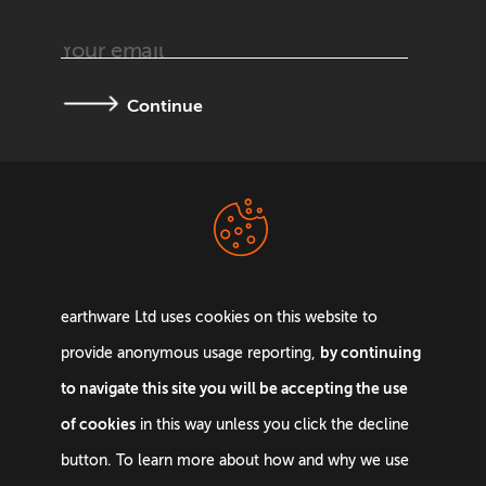
Continue
Terms &
Privacy Policy
Conditions
earthware Ltd uses cookies on this website to
by continuing
provide anonymous usage reporting,
to navigate this site you will be accepting the use
of cookies
in this way unless you click the decline
Email:
info@earthware.co.uk
button. To learn more about how and why we use