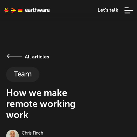
Let’s talk
All articles
Team
How we make
remote working
work
Chris Finch