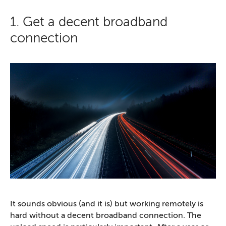
1. Get a decent broadband
connection
It sounds obvious (and it is) but working remotely is
hard without a decent broadband connection. The