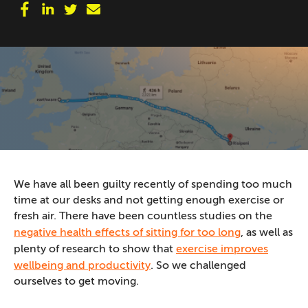
We have all been guilty recently of spending too much
time at our desks and not getting enough exercise or
fresh air. There have been countless studies on the
negative health effects of sitting for too long
, as well as
plenty of research to show that
exercise improves
wellbeing and productivity
. So we challenged
ourselves to get moving.