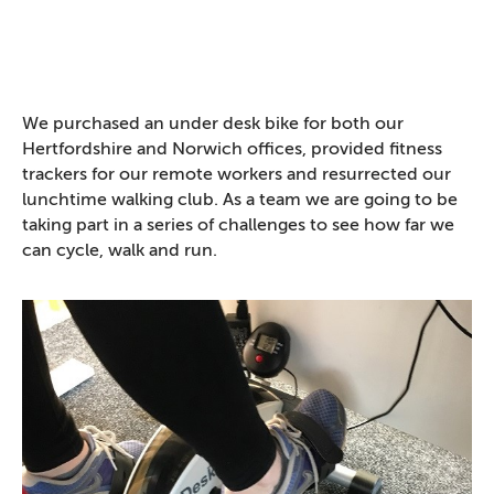
We purchased an under desk bike for both our
Hertfordshire and Norwich offices, provided fitness
trackers for our remote workers and resurrected our
lunchtime walking club. As a team we are going to be
taking part in a series of challenges to see how far we
can cycle, walk and run.