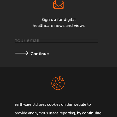
Sign up for digital
healthcare news and views
Continue
Terms &
Privacy Policy
Conditions
earthware Ltd uses cookies on this website to
by continuing
provide anonymous usage reporting,