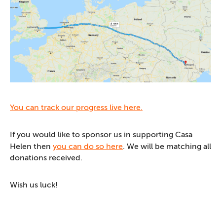
You can track our progress live here.
If you would like to sponsor us in supporting Casa
Helen then
you can do so here
. We will be matching all
donations received.
Wish us luck!