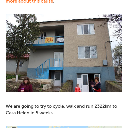
more about this cause
.
We are going to try to cycle, walk and run 2322km to
Casa Helen in 5 weeks.