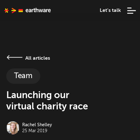
Let’s talk
All articles
Team
Launching our
virtual charity race
Rachel Shelley
25 Mar 2019