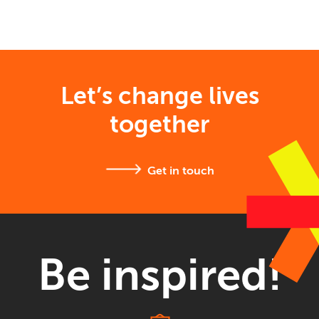
Let’s change lives
together
Get in touch
Be inspired!