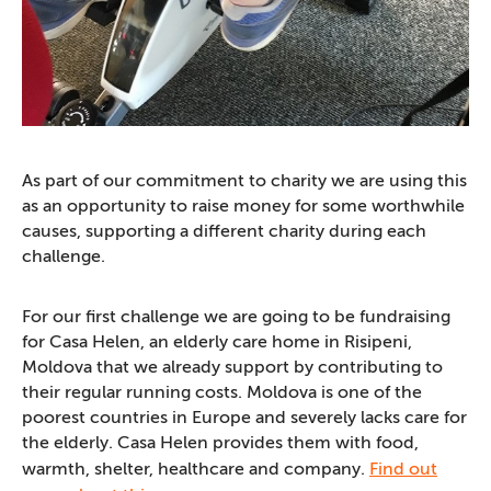
As part of our commitment to charity we are using this
as an opportunity to raise money for some worthwhile
causes, supporting a different charity during each
challenge.
For our first challenge we are going to be fundraising
for Casa Helen, an elderly care home in Risipeni,
Moldova that we already support by contributing to
their regular running costs. Moldova is one of the
poorest countries in Europe and severely lacks care for
the elderly. Casa Helen provides them with food,
warmth, shelter, healthcare and company.
Find out