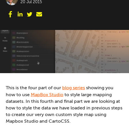
20 Jul 2015
This is the four part of our
blog series
showing you
how to use
MapBox Studio
to style large mapping
datasets. In this fourth and final part we are looking at
how to style the data we have loaded in previous steps
to create our very own custom style map using
Mapbox Studio and CartoCSS.