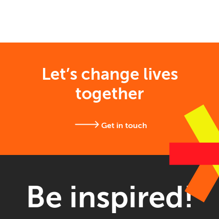
Let’s change lives
together
Get in touch
Be inspired!