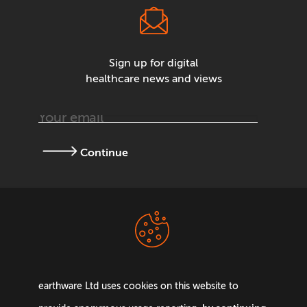
Sign up for digital
healthcare news and views
Continue
Terms &
Privacy Policy
Conditions
earthware Ltd uses cookies on this website to