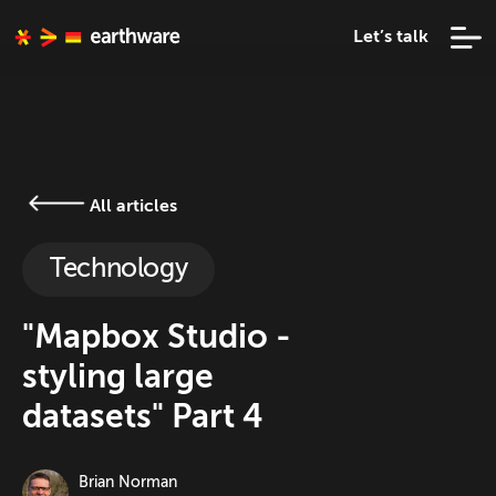
Let’s talk
All articles
Technology
"Mapbox Studio -
styling large
datasets" Part 4
Brian Norman