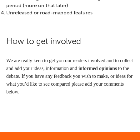
period (more on that later)
Unreleased or road-mapped features
How to get involved
We are really keen to get you our readers involved and to collect
and add your ideas, information and
informed opinions
to the
debate. If you have any feedback you wish to make, or ideas for
what you’d like to see compared please add your comments
below.