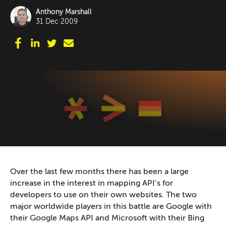
Anthony Marshall
31 Dec 2009
Over the last few months there has been a large
increase in the interest in mapping API’s for
developers to use on their own websites. The two
major worldwide players in this battle are Google with
their Google Maps API and Microsoft with their Bing