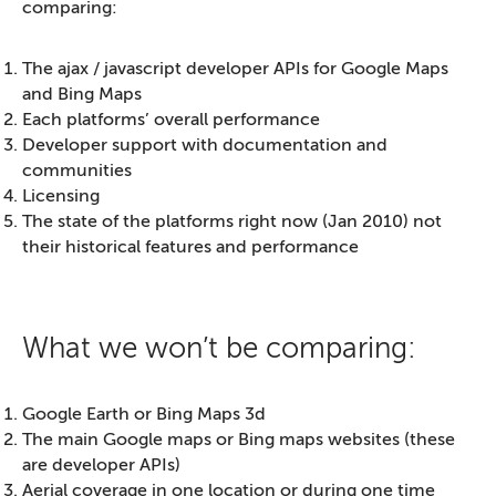
comparing:
The ajax / javascript developer APIs for Google Maps
and Bing Maps
Each platforms’ overall performance
Developer support with documentation and
communities
Licensing
The state of the platforms right now (Jan 2010) not
their historical features and performance
What we won’t be comparing:
Google Earth or Bing Maps 3d
The main Google maps or Bing maps websites (these
are developer APIs)
Aerial coverage in one location or during one time