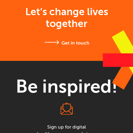
Let’s change lives
together
Get in touch
Be inspired!
Sign up for digital