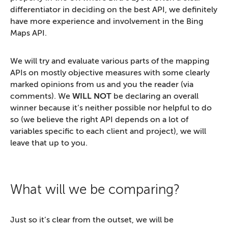
differentiator in deciding on the best API, we definitely
have more experience and involvement in the Bing
Maps API.
We will try and evaluate various parts of the mapping
APIs on mostly objective measures with some clearly
marked opinions from us and you the reader (via
comments). We
WILL NOT
be declaring an overall
winner because it’s neither possible nor helpful to do
so (we believe the right API depends on a lot of
variables specific to each client and project), we will
leave that up to you.
What will we be comparing?
Just so it’s clear from the outset, we will be