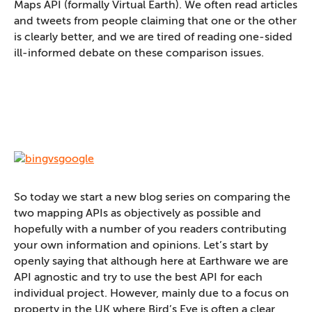
Maps API (formally Virtual Earth). We often read articles
and tweets from people claiming that one or the other
is clearly better, and we are tired of reading one-sided
ill-informed debate on these comparison issues.
So today we start a new blog series on comparing the
two mapping APIs as objectively as possible and
hopefully with a number of you readers contributing
your own information and opinions. Let’s start by
openly saying that although here at Earthware we are
API agnostic and try to use the best API for each
individual project. However, mainly due to a focus on
property in the UK where Bird’s Eye is often a clear