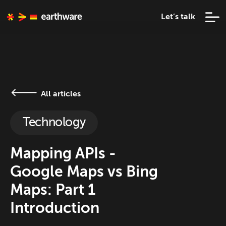
Let’s talk
All articles
Technology
Mapping APIs -
Google Maps vs Bing
Maps: Part 1
Introduction