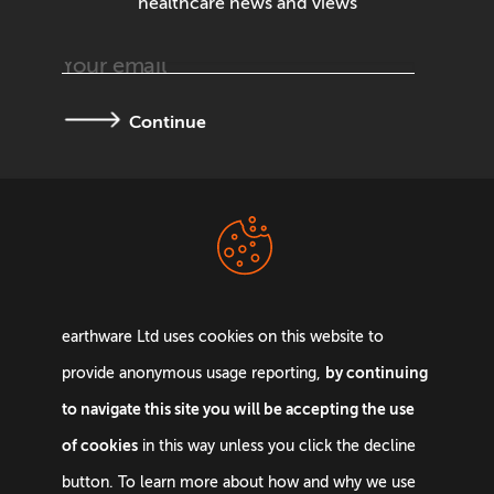
healthcare news and views
Continue
Terms &
Privacy Policy
Conditions
earthware Ltd uses cookies on this website to
by continuing
provide anonymous usage reporting,
to navigate this site you will be accepting the use
of cookies
in this way unless you click the decline
Email:
info@earthware.co.uk
button. To learn more about how and why we use