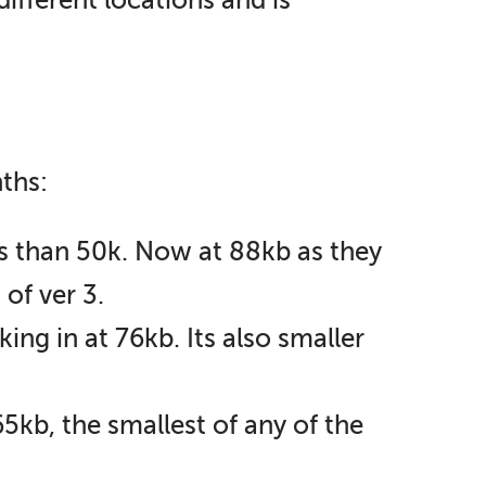
different locations and is
ths:
ss than 50k. Now at 88kb as they
of ver 3.
ing in at 76kb. Its also smaller
5kb, the smallest of any of the