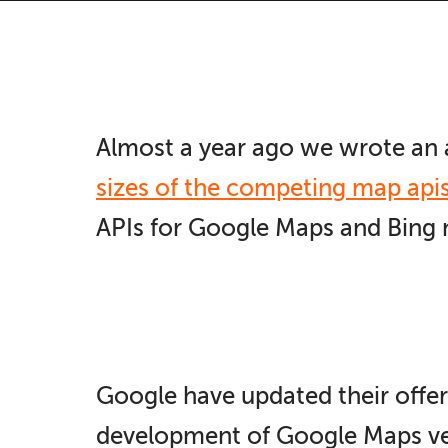
Almost a year ago we wrote an 
sizes of the competing map api
APIs for Google Maps and Bing m
Google have updated their offer
development of Google Maps ver