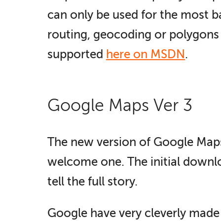
can only be used for the most b
routing, geocoding or polygons 
supported
here on MSDN
.
Google Maps Ver 3
The new version of Google Maps, v
welcome one. The initial downloa
tell the full story.
Google have very cleverly made 