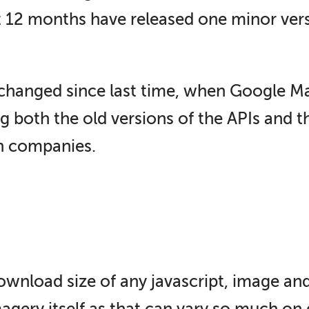
 12 months have released one minor vers
e changed since last time, when Google Ma
ng both the old versions of the APIs and
h companies.
download size of any javascript, image an