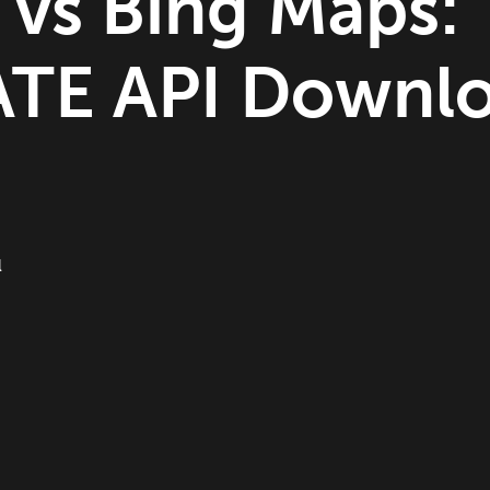
 vs Bing Maps:
TE API Downl
l