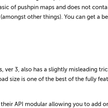
asic of pushpin maps and does not contain
(amongst other things). You can get a bet
er 3, also has a slightly misleading trick
d size is one of the best of the fully fea
their API modular allowing you to add one