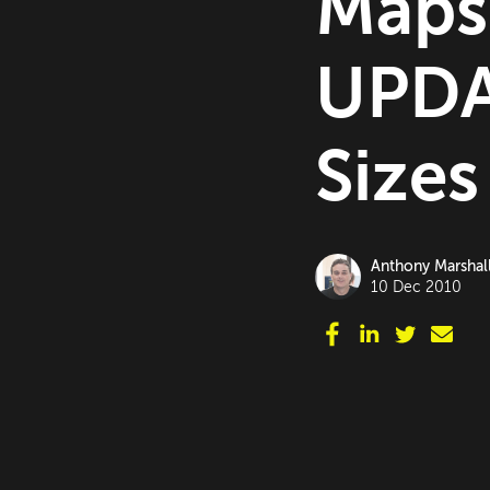
Maps
UPDA
Sizes
Anthony Marshal
10 Dec 2010