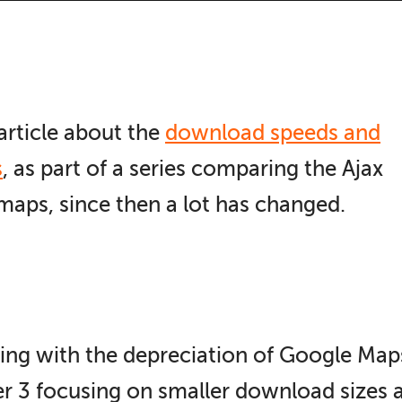
article about the
download speeds and
s
, as part of a series comparing the Ajax
aps, since then a lot has changed.
ing with the depreciation of Google Map
 3 focusing on smaller download sizes a