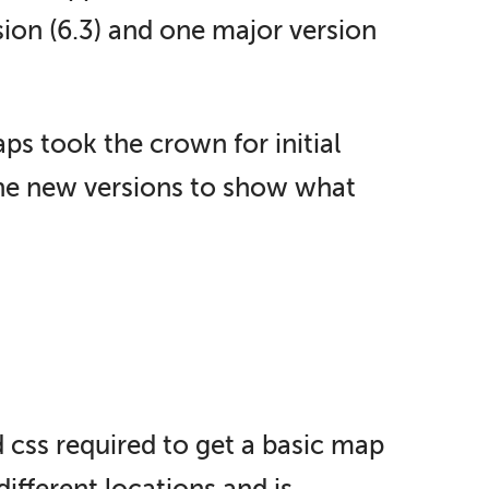
ion (6.3) and one major version
ps took the crown for initial
 the new versions to show what
d css required to get a basic map