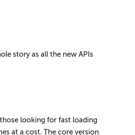
hole story as all the new APIs
those looking for fast loading
s at a cost. The core version