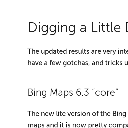
Digging a Little
The updated results are very inte
have a few gotchas, and tricks u
Bing Maps 6.3 “core”
The new lite version of the Bing
maps and it is now pretty comp