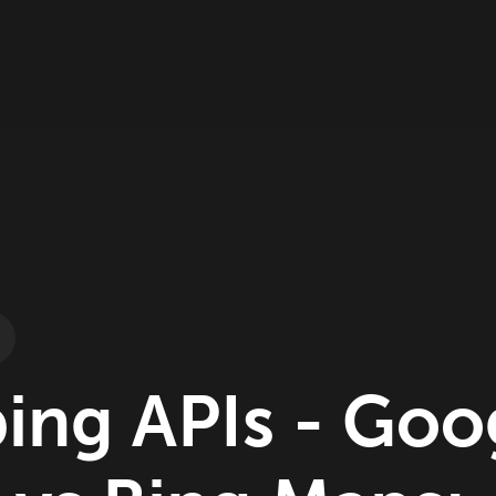
ing APIs - Goo