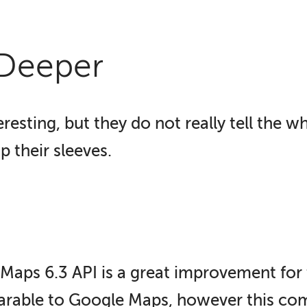
 Deeper
resting, but they do not really tell the w
p their sleeves.
 Maps 6.3 API is a great improvement for 
arable to Google Maps, however this come