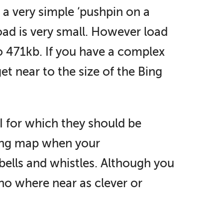
 a very simple ‘pushpin on a
oad is very small. However load
o 471kb. If you have a complex
get near to the size of the Bing
I for which they should be
ading map when your
bells and whistles. Although you
 no where near as clever or