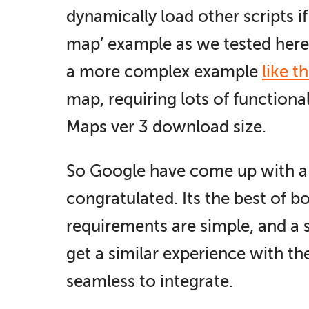
dynamically load other scripts i
map’ example as we tested here 
a more complex example
like th
map, requiring lots of functional
Maps ver 3 download size.
So Google have come up with a gr
congratulated. Its the best of b
requirements are simple, and a 
get a similar experience with th
seamless to integrate.