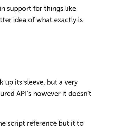
 support for things like
ter idea of what exactly is
 up its sleeve, but a very
tured API’s however it doesn’t
 script reference but it to