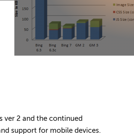
s ver 2 and the continued
nd support for mobile devices.