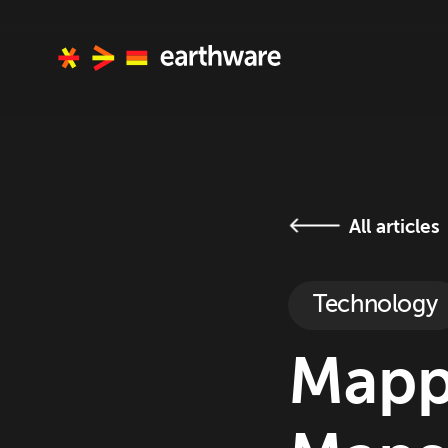
All articles
Technology
Mapp