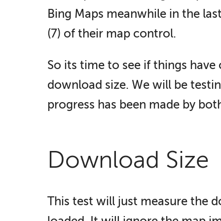
Bing Maps meanwhile in the last
(7) of their map control.
So its time to see if things hav
download size. We will be testi
progress has been made by bot
Download Size
This test will just measure the 