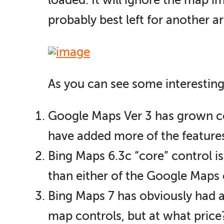
loaded. It will ignore the map i
probably best left for another ar
As you can see some interesting
Google Maps Ver 3 has grown con
have added more of the features o
Bing Maps 6.3c “core” control is
than either of the Google Maps 
Bing Maps 7 has obviously had a 
map controls, but at what price