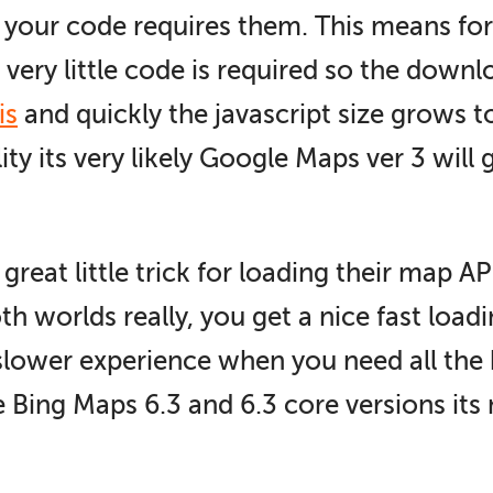
f your code requires them. This means for
very little code is required so the downl
is
and quickly the javascript size grows t
ity its very likely Google Maps ver 3 will 
eat little trick for loading their map AP
oth worlds really, you get a nice fast lo
slower experience when you need all the 
e Bing Maps 6.3 and 6.3 core versions its