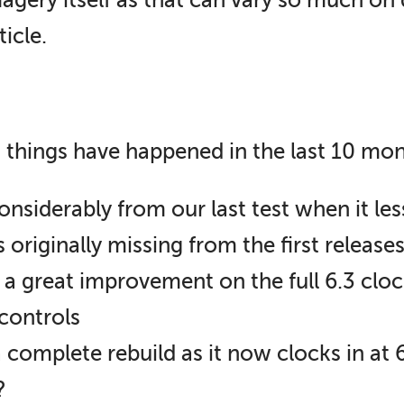
magery itself as that can vary so much on 
ticle.
 things have happened in the last 10 mon
siderably from our last test when it le
riginally missing from the first releases 
 a great improvement on the full 6.3 clock
controls
complete rebuild as it now clocks in at 6
?