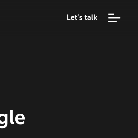
Let’s talk
gle