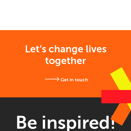
Let’s change lives
together
Get in touch
Be inspired!