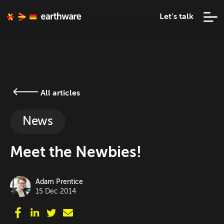
Let’s talk
All articles
News
Meet the Newbies!
Adam Prentice
15 Dec 2014