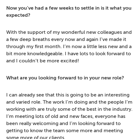
Now you’ve had a few weeks to settle in is it what you
expected?
With the support of my wonderful new colleagues and
a few deep breaths every now and again I’ve made it
through my first month. I’m now a little less new and a
bit more knowledgeable. I have lots to look forward to
and I couldn’t be more excited!
What are you looking forward to in your new role?
I can already see that this is going to be an interesting
and varied role. The work I’m doing and the people I’m
working with are truly some of the best in the industry.
I’m meeting lots of old and new faces, everyone has
been really welcoming and I’m looking forward to
getting to know the team some more and meeting
some more of our clients.