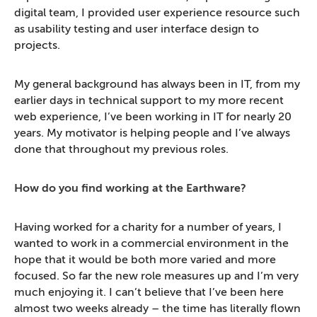
digital team, I provided user experience resource such
as usability testing and user interface design to
projects.
My general background has always been in IT, from my
earlier days in technical support to my more recent
web experience, I’ve been working in IT for nearly 20
years. My motivator is helping people and I’ve always
done that throughout my previous roles.
How do you find working at the Earthware?
Having worked for a charity for a number of years, I
wanted to work in a commercial environment in the
hope that it would be both more varied and more
focused. So far the new role measures up and I’m very
much enjoying it. I can’t believe that I’ve been here
almost two weeks already – the time has literally flown