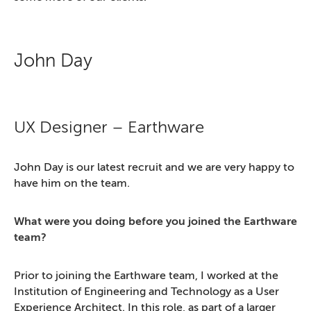
John Day
UX Designer – Earthware
John Day is our latest recruit and we are very happy to
have him on the team.
What were you doing before you joined the Earthware
team?
Prior to joining the Earthware team, I worked at the
Institution of Engineering and Technology as a User
Experience Architect. In this role, as part of a larger