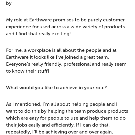
by.
My role at Earthware promises to be purely customer
experience focused across a wide variety of products
and I find that really exciting!
For me, a workplace is all about the people and at
Earthware it looks like I’ve joined a great team.
Everyone’s really friendly, professional and really seem
to know their stuff!
What would you like to achieve in your role?
As I mentioned, I’m all about helping people and I
want to do this by helping the team produce products
which are easy for people to use and help them to do
their jobs easily and efficiently. If I can do that,
repeatedly, I’ll be achieving over and over again.