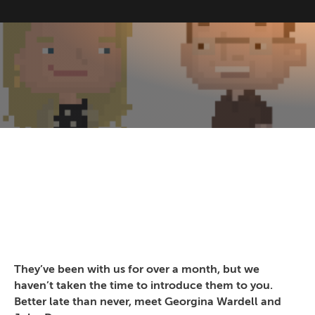
They’ve been with us for over a month, but we
haven’t taken the time to introduce them to you.
Better late than never, meet Georgina Wardell and