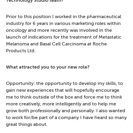
Technology Studio team?
Prior to this position I worked in the pharmaceutical
industry for 6 years in various marketing roles within
oncology and more recently was involved in the
launch of indications for the treatment of Metastatic
Melanoma and Basal Cell Carcinoma at Roche
Products Ltd.
What attracted you to your new role?
Opportunity: the opportunity to develop my skills, to
gain new experiences that will hopefully encourage
me to think outside of the box and force me to think
more creatively, more intelligently and to help me
grow both professionally and personally. I also wanted
to work for/be part of a company I have heard so many
great things about.