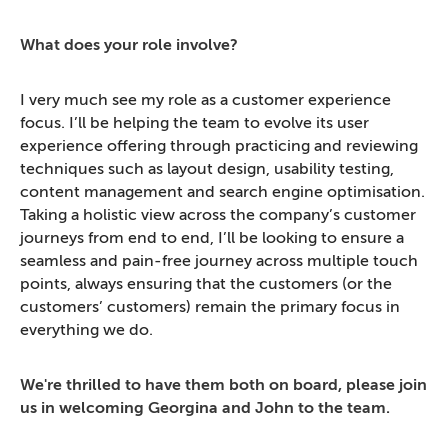
What does your role involve?
I very much see my role as a customer experience
focus. I’ll be helping the team to evolve its user
experience offering through practicing and reviewing
techniques such as layout design, usability testing,
content management and search engine optimisation.
Taking a holistic view across the company’s customer
journeys from end to end, I’ll be looking to ensure a
seamless and pain-free journey across multiple touch
points, always ensuring that the customers (or the
customers’ customers) remain the primary focus in
everything we do.
We're thrilled to have them both on board, please join
us in welcoming Georgina and John to the team.