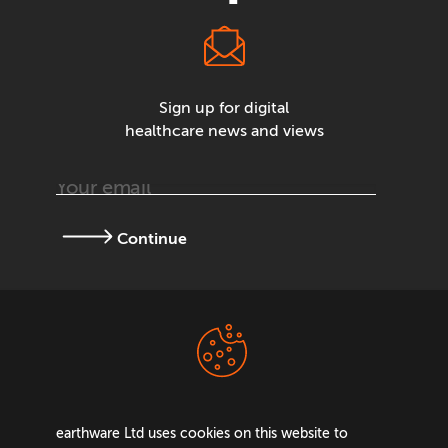
Sign up for digital
healthcare news and views
Continue
Terms &
Privacy Policy
Conditions
earthware Ltd uses cookies on this website to