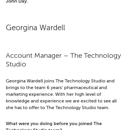
John Day.
Georgina Wardell
Account Manager – The Technology
Studio
Georgina Wardell joins The Technology Studio and
brings to the team 6 years’ pharmaceutical and
marketing experience. With her high level of
knowledge and experience we are excited to see all
she has to offer to The Technology Studio team.
What were you doing before you joined The