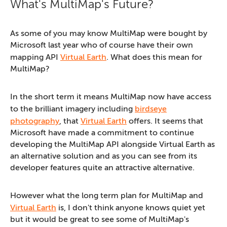
What's MultiMap's Future?
As some of you may know MultiMap were bought by
Microsoft last year who of course have their own
mapping API
Virtual Earth
. What does this mean for
MultiMap?
In the short term it means MultiMap now have access
to the brilliant imagery including
birdseye
photography
, that
Virtual Earth
offers. It seems that
Microsoft have made a commitment to continue
developing the MultiMap API alongside Virtual Earth as
an alternative solution and as you can see from its
developer features quite an attractive alternative.
However what the long term plan for MultiMap and
Virtual Earth
is, I don't think anyone knows quiet yet
but it would be great to see some of MultiMap's