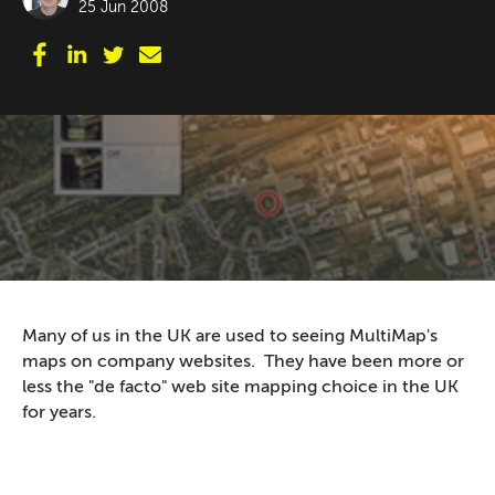
25 Jun 2008
Many of us in the UK are used to seeing MultiMap's
maps on company websites. They have been more or
less the "de facto" web site mapping choice in the UK
for years.