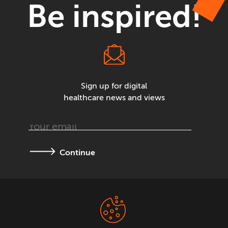
Be inspired!
Sign up for digital
healthcare news and views
Continue
Terms &