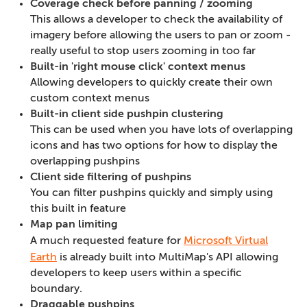
Coverage check before panning / zooming
This allows a developer to check the availability of
imagery before allowing the users to pan or zoom -
really useful to stop users zooming in too far
Built-in 'right mouse click' context menus
Allowing developers to quickly create their own
custom context menus
Built-in client side pushpin clustering
This can be used when you have lots of overlapping
icons and has two options for how to display the
overlapping pushpins
Client side filtering of pushpins
You can filter pushpins quickly and simply using
this built in feature
Map pan limiting
A much requested feature for
Microsoft Virtual
Earth
is already built into MultiMap's API allowing
developers to keep users within a specific
boundary.
Draggable pushpins