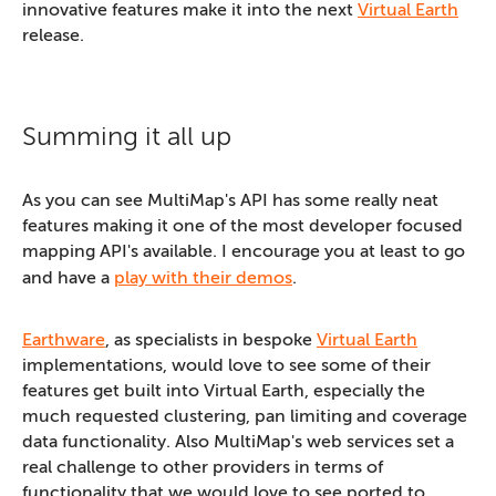
innovative features make it into the next
Virtual Earth
release.
Summing it all up
As you can see MultiMap's API has some really neat
features making it one of the most developer focused
mapping API's available. I encourage you at least to go
and have a
play with their demos
.
Earthware
, as specialists in bespoke
Virtual Earth
implementations, would love to see some of their
features get built into Virtual Earth, especially the
much requested clustering, pan limiting and coverage
data functionality. Also MultiMap's web services set a
real challenge to other providers in terms of
functionality that we would love to see ported to