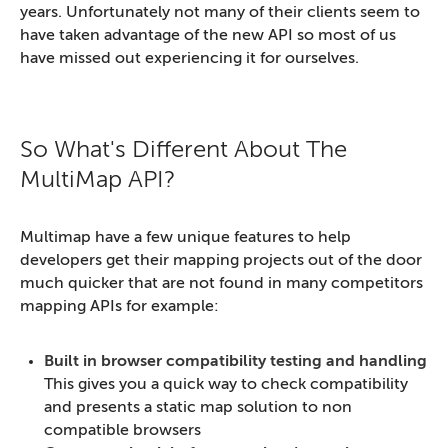
years. Unfortunately not many of their clients seem to
have taken advantage of the new API so most of us
have missed out experiencing it for ourselves.
So What's Different About The
MultiMap API?
Multimap have a few unique features to help
developers get their mapping projects out of the door
much quicker that are not found in many competitors
mapping APIs for example:
Built in browser compatibility testing and handling
This gives you a quick way to check compatibility
and presents a static map solution to non
compatible browsers