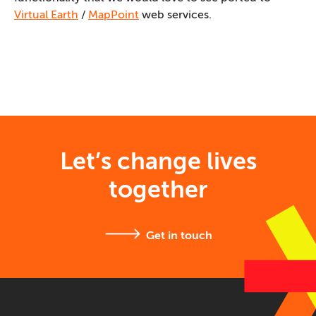
Virtual Earth
/
MapPoint
web services.
Let’s change lives
together
Get in touch