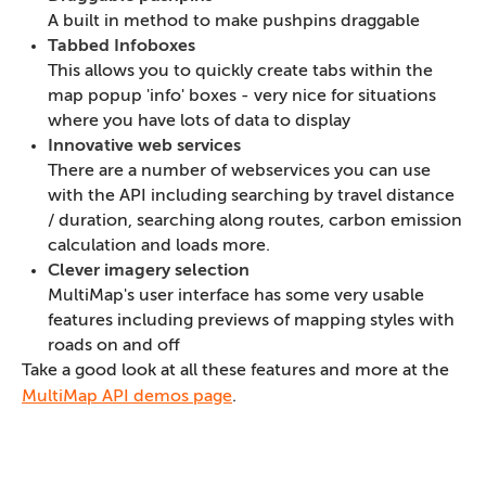
A built in method to make pushpins draggable
Tabbed Infoboxes
This allows you to quickly create tabs within the
map popup 'info' boxes - very nice for situations
where you have lots of data to display
Innovative web services
There are a number of webservices you can use
with the API including searching by travel distance
/ duration, searching along routes, carbon emission
calculation and loads more.
Clever imagery selection
MultiMap's user interface has some very usable
features including previews of mapping styles with
roads on and off
Take a good look at all these features and more at the
MultiMap API demos page
.