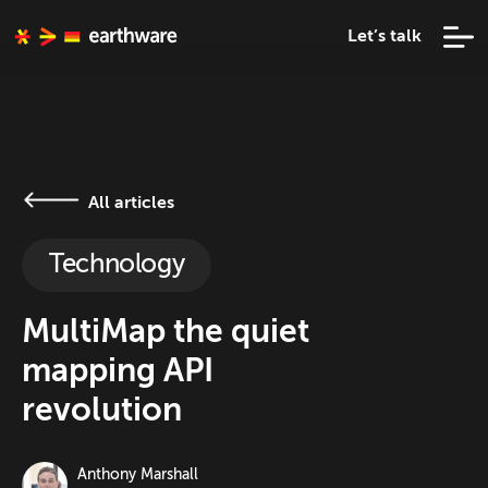
Let’s talk
All articles
Technology
MultiMap the quiet
mapping API
revolution
Anthony Marshall