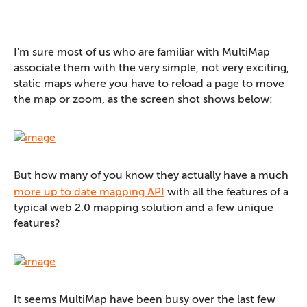
I'm sure most of us who are familiar with MultiMap
associate them with the very simple, not very exciting,
static maps where you have to reload a page to move
the map or zoom, as the screen shot shows below:
But how many of you know they actually have a much
more up to date mapping API
with all the features of a
typical web 2.0 mapping solution and a few unique
features?
It seems MultiMap have been busy over the last few