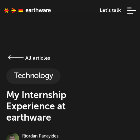
Let’s talk
All articles
Technology
My Internship
Experience at
earthware
Riordan Panayides