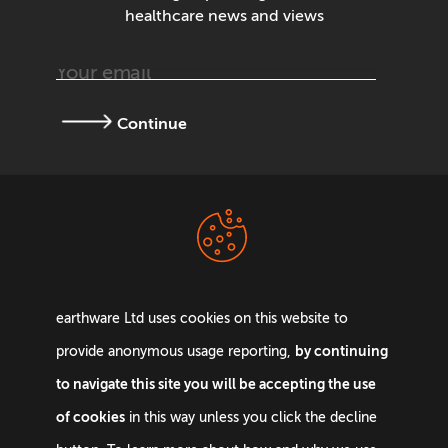
healthcare news and views
Continue
Terms &
Privacy Policy
Conditions
earthware Ltd uses cookies on this website to
by continuing
provide anonymous usage reporting,
to navigate this site you will be accepting the use
of cookies
in this way unless you click the decline
Email:
info@earthware.co.uk