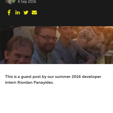
6 Sep 2016
This is a guest post by our summer 2016 developer
intern Riordan Panayides.