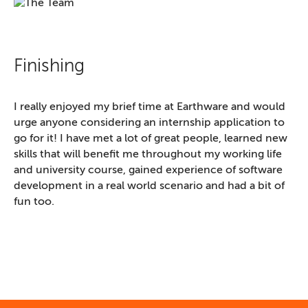
Finishing
I really enjoyed my brief time at Earthware and would
urge anyone considering an internship application to
go for it! I have met a lot of great people, learned new
skills that will benefit me throughout my working life
and university course, gained experience of software
development in a real world scenario and had a bit of
fun too.