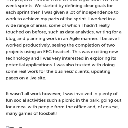
week sprints. We started by defining clear goals for
each sprint then I was given a lot of independence to
work to achieve my parts of the sprint. I worked in a
wide range of areas, some of which I hadn't really
touched on before, such as data analytics, writing for a
blog, and planning work in an Agile manner. I believe I
worked productively, seeing the completion of two
projects using an EEG headset. This was exciting new
technology and I was very interested in exploring its
potential applications. I was also trusted with doing
some real work for the business' clients, updating
pages on a live site.
It wasn't all work however, I was involved in plenty of
fun social activities such a picnic in the park, going out
for a meal with people from the office and, of course,
many games of foosball!