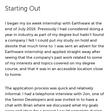
Starting Out
I began my six week internship with Earthware at the
end of July 2016. Previously I had considered doing a
year in industry as part of my degree but hadn't found
a company I felt I could put my study on hold and
devote that much time to. I was sent an advert for the
Earthware internship and applied straight away after
seeing that the company's past work related to some
of my interests and topics covered on my degree
course, and that it was in an accessible location close
to home.
The application process was quick and relatively
informal. I had a telephone interview with Jon, one of
the Senior Developers and was invited in to have a
chat with Brian where we discussed what my goals