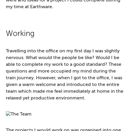
were and ideas for a project I could complete during
my time at Earthware.
Working
Travelling into the office on my first day I was slightly
nervous. What would the people be like? Would I be
able to complete my work to a good standard? These
questions and more occupied my mind during the
train journey. However, when I got to the office, I was
given a warm welcome and introduced to the entire
team which made me feel immediately at home in the
relaxed yet productive environment.
The projects I would work on was organised into one