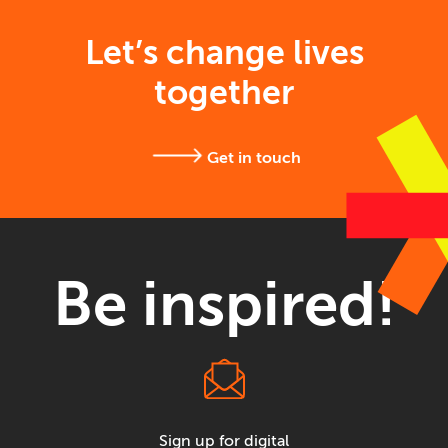
Let’s change lives
together
Get in touch
Be inspired!
Sign up for digital