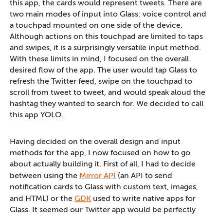
this app, the cards would represent tweets. There are
two main modes of input into Glass: voice control and
a touchpad mounted on one side of the device.
Although actions on this touchpad are limited to taps
and swipes, it is a surprisingly versatile input method.
With these limits in mind, I focused on the overall
desired flow of the app. The user would tap Glass to
refresh the Twitter feed, swipe on the touchpad to
scroll from tweet to tweet, and would speak aloud the
hashtag they wanted to search for. We decided to call
this app YOLO.
Having decided on the overall design and input
methods for the app, I now focused on how to go
about actually building it. First of all, I had to decide
between using the
Mirror API
(an API to send
notification cards to Glass with custom text, images,
and HTML) or the
GDK
used to write native apps for
Glass. It seemed our Twitter app would be perfectly