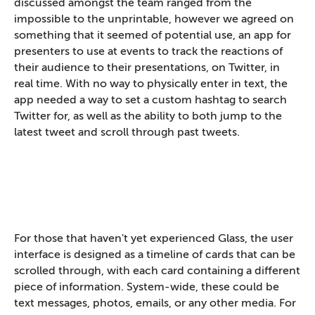
discussed amongst the team ranged from the
impossible to the unprintable, however we agreed on
something that it seemed of potential use, an app for
presenters to use at events to track the reactions of
their audience to their presentations, on Twitter, in
real time. With no way to physically enter in text, the
app needed a way to set a custom hashtag to search
Twitter for, as well as the ability to both jump to the
latest tweet and scroll through past tweets.
For those that haven't yet experienced Glass, the user
interface is designed as a timeline of cards that can be
scrolled through, with each card containing a different
piece of information. System-wide, these could be
text messages, photos, emails, or any other media. For