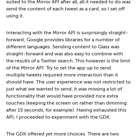
suited to the Mirror API after all, all it needed to do was
send the content of each tweet as a card, so I set off
using it.
Interacting with the Mirror API is surprisingly straight-
forward; Google provides libraries for a number of
different languages. Sending content to Glass was
straight-forward and was also easy to combine with
the results of a Twitter search. This however is the limit
of the Mirror API. Try to set the app up to send
multiple tweets required more interaction than it
should have. The user experience was not restricted to
just what we wanted to send, it was missing a lot of
functionality that would have provided nice extra
touches (keeping the screen on rather than dimming
after 15 seconds, for example). Having exhausted this
API, I proceeded to experiment with the GDK.
The GDK offered yet more choices. There are two