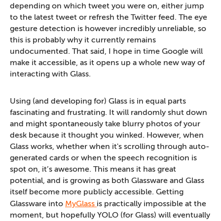
depending on which tweet you were on, either jump
to the latest tweet or refresh the Twitter feed. The eye
gesture detection is however incredibly unreliable, so
this is probably why it currently remains
undocumented. That said, I hope in time Google will
make it accessible, as it opens up a whole new way of
interacting with Glass.
Using (and developing for) Glass is in equal parts
fascinating and frustrating. It will randomly shut down
and might spontaneously take blurry photos of your
desk because it thought you winked. However, when
Glass works, whether when it's scrolling through auto-
generated cards or when the speech recognition is
spot on, it’s awesome. This means it has great
potential, and is growing as both Glassware and Glass
itself become more publicly accessible. Getting
Glassware into
MyGlass
is practically impossible at the
moment, but hopefully YOLO (for Glass) will eventually