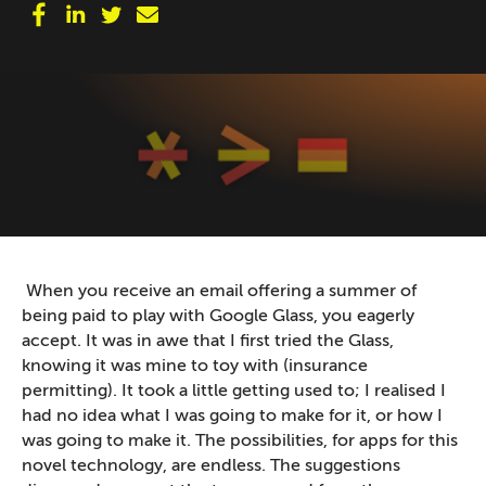
When you receive an email offering a summer of
being paid to play with Google Glass, you eagerly
accept. It was in awe that I first tried the Glass,
knowing it was mine to toy with (insurance
permitting). It took a little getting used to; I realised I
had no idea what I was going to make for it, or how I
was going to make it. The possibilities, for apps for this
novel technology, are endless. The suggestions