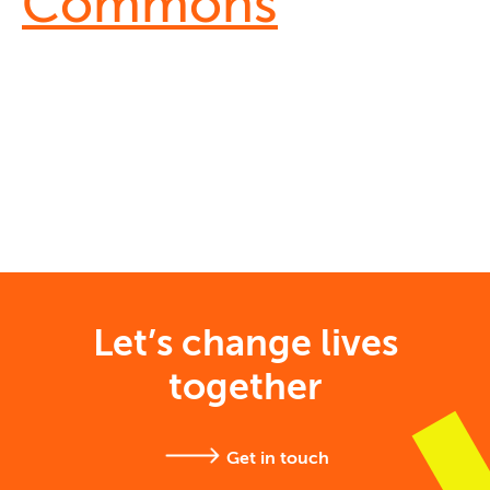
Commons
Let’s change lives
together
Get in touch