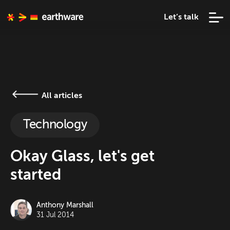
Let’s talk
All articles
Technology
Okay Glass, let's get
started
Anthony Marshall
31 Jul 2014