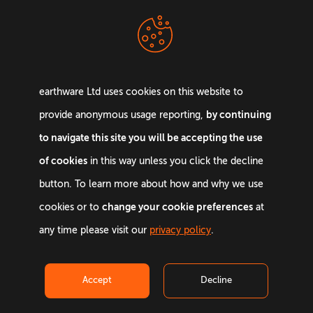
Terms &
Privacy Policy
Conditions
earthware Ltd uses cookies on this website to
by continuing
provide anonymous usage reporting,
to navigate this site you will be accepting the use
of cookies
in this way unless you click the decline
Email:
info@earthware.co.uk
button. To learn more about how and why we use
Phone:
+44 0845 642 9880
change your cookie preferences
cookies or to
at
any time please visit our
privacy policy
.
©
2026
earthware. All rights reserved.
Accept
Decline