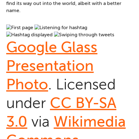
find its way out into the world, albeit with a better
name.
Google Glass
Presentation
Photo
. Licensed
under
CC BY-SA
3.0
via
Wikimedia