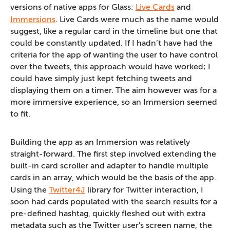
versions of native apps for Glass:
Live Cards
and
Immersions
. Live Cards were much as the name would
suggest, like a regular card in the timeline but one that
could be constantly updated. If I hadn’t have had the
criteria for the app of wanting the user to have control
over the tweets, this approach would have worked; I
could have simply just kept fetching tweets and
displaying them on a timer. The aim however was for a
more immersive experience, so an Immersion seemed
to fit.
Building the app as an Immersion was relatively
straight-forward. The first step involved extending the
built-in card scroller and adapter to handle multiple
cards in an array, which would be the basis of the app.
Using the
Twitter4J
library for Twitter interaction, I
soon had cards populated with the search results for a
pre-defined hashtag, quickly fleshed out with extra
metadata such as the Twitter user's screen name, the