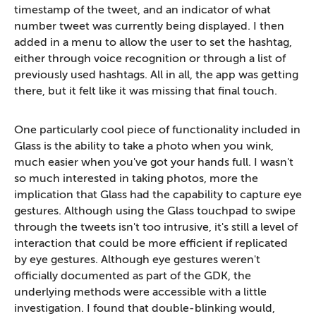
timestamp of the tweet, and an indicator of what
number tweet was currently being displayed. I then
added in a menu to allow the user to set the hashtag,
either through voice recognition or through a list of
previously used hashtags. All in all, the app was getting
there, but it felt like it was missing that final touch.
One particularly cool piece of functionality included in
Glass is the ability to take a photo when you wink,
much easier when you've got your hands full. I wasn't
so much interested in taking photos, more the
implication that Glass had the capability to capture eye
gestures. Although using the Glass touchpad to swipe
through the tweets isn't too intrusive, it's still a level of
interaction that could be more efficient if replicated
by eye gestures. Although eye gestures weren't
officially documented as part of the GDK, the
underlying methods were accessible with a little
investigation. I found that double-blinking would,