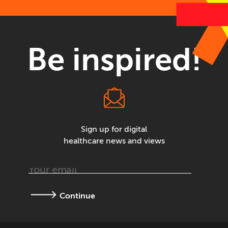
Be inspired!
Sign up for digital
healthcare news and views
Continue