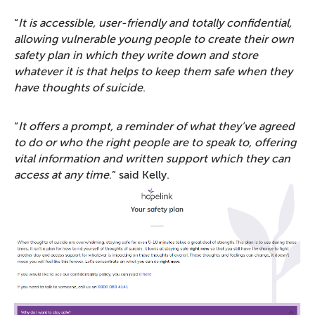
“
It is accessible, user-friendly and totally confidential,
allowing vulnerable young people to create their own
safety plan in which they write down and store
whatever it is that helps to keep them safe when they
have thoughts of suicide
.
“
It offers a prompt, a reminder of what they’ve agreed
to do or who the right people are to speak to, offering
vital information and written support which they can
access at any time
.” said Kelly.