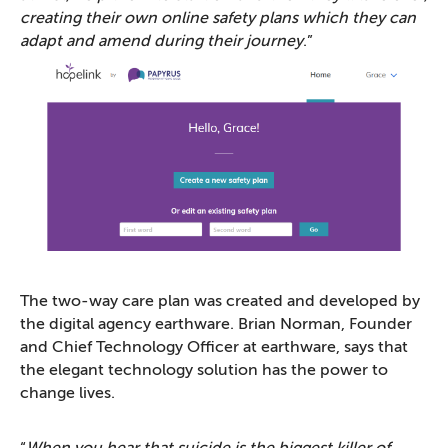
creating their own online safety plans which they can
adapt and amend during their journey
.”
The two-way care plan was created and developed by
the digital agency earthware. Brian Norman, Founder
and Chief Technology Officer at earthware, says that
the elegant technology solution has the power to
change lives.