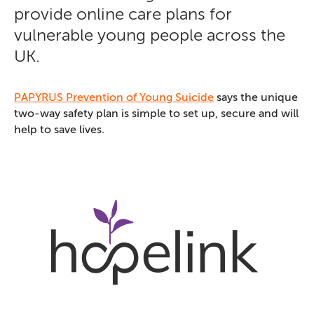
provide online care plans for
vulnerable young people across the
UK.
PAPYRUS Prevention of Young Suicide
says the unique
two-way safety plan is simple to set up, secure and will
help to save lives.