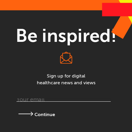
Be inspired!
Sign up for digital
healthcare news and views
Continue