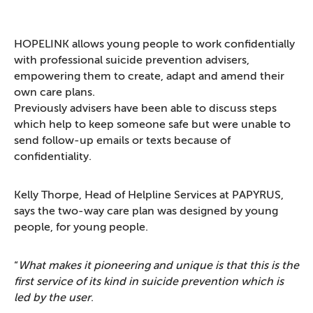
HOPELINK allows young people to work confidentially
with professional suicide prevention advisers,
empowering them to create, adapt and amend their
own care plans.
Previously advisers have been able to discuss steps
which help to keep someone safe but were unable to
send follow-up emails or texts because of
confidentiality.
Kelly Thorpe, Head of Helpline Services at PAPYRUS,
says the two-way care plan was designed by young
people, for young people.
“
What makes it pioneering and unique is that this is the
first service of its kind in suicide prevention which is
led by the user
.