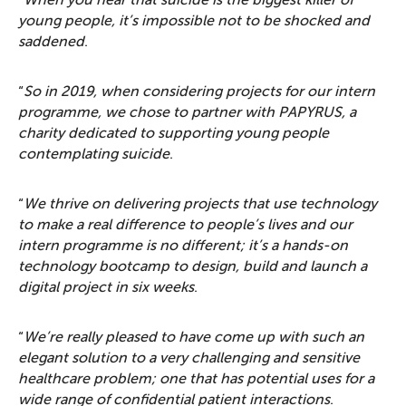
“
When you hear that suicide is the biggest killer of
young people, it’s impossible not to be shocked and
saddened
.
“
So in 2019, when considering projects for our intern
programme, we chose to partner with PAPYRUS, a
charity dedicated to supporting young people
contemplating suicide
.
“
We thrive on delivering projects that use technology
to make a real difference to people’s lives and our
intern programme is no different; it’s a hands-on
technology bootcamp to design, build and launch a
digital project in six weeks
.
“
We’re really pleased to have come up with such an
elegant solution to a very challenging and sensitive
healthcare problem; one that has potential uses for a
wide range of confidential patient interactions
.