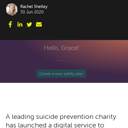
Rachel Shelley
30 Jun 2020
A leading suicide prevention charity
has launched a digital service to