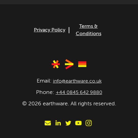
Terms &
Privacy Policy
Conditions
Email:
info@earthware.co.uk
Phone:
+44 0845 642 9880
©
2026
earthware. All rights reserved.