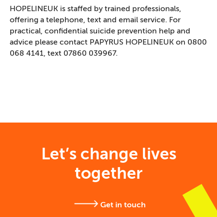
HOPELINEUK is staffed by trained professionals,
offering a telephone, text and email service. For
practical, confidential suicide prevention help and
advice please contact PAPYRUS HOPELINEUK on 0800
068 4141, text 07860 039967.
Let’s change lives
together
Get in touch