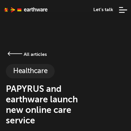
Let’s talk
All articles
Healthcare
PAPYRUS and
earthware launch
new online care
service