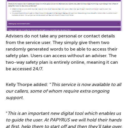
Advisers do not take any personal or contact details
from the service user. They simply give them two
randomly generated words to be able to access their
safety plan. Users can access without an adviser. The
two-way safety plan is entirely online, meaning it can
be accessed 24/7.
Kelly Thorpe added: “
This service is now available to all
our callers, some of whom require extra ongoing
support
.
“
This is an important new digital tool which enables us
to guide the user. At PAPYRUS we will hold their hands
at first, help them to start off and then they’ll take over,