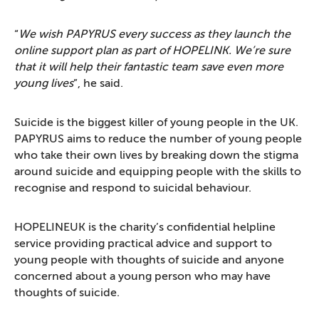
“
We wish PAPYRUS every success as they launch the
online support plan as part of HOPELINK. We’re sure
that it will help their fantastic team save even more
young lives
”, he said.
Suicide is the biggest killer of young people in the UK.
PAPYRUS aims to reduce the number of young people
who take their own lives by breaking down the stigma
around suicide and equipping people with the skills to
recognise and respond to suicidal behaviour.
HOPELINEUK is the charity’s confidential helpline
service providing practical advice and support to
young people with thoughts of suicide and anyone
concerned about a young person who may have
thoughts of suicide.