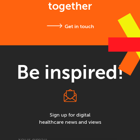
together
Get in touch
Be inspired!
Sign up for digital
healthcare news and views