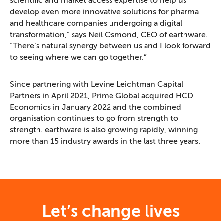
scientific and market access expertise to help us
develop even more innovative solutions for pharma
and healthcare companies undergoing a digital
transformation,” says Neil Osmond, CEO of earthware.
“There’s natural synergy between us and I look forward
to seeing where we can go together.”
Since partnering with Levine Leichtman Capital
Partners in April 2021, Prime Global acquired HCD
Economics in January 2022 and the combined
organisation continues to go from strength to
strength. earthware is also growing rapidly, winning
more than 15 industry awards in the last three years.
Let’s change lives