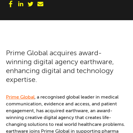
Prime Global acquires award-
winning digital agency earthware,
enhancing digital and technology
expertise.
Prime Global
, a recognised global leader in medical
communication, evidence and access, and patient
engagement, has acquired earthware, an award-
winning creative digital agency that creates life-
changing solutions to real world healthcare problems.
earthware joins Prime Global in supporting pharma