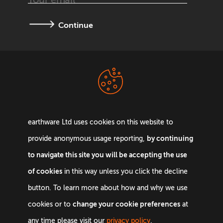
Continue
Terms &
Privacy Policy
Conditions
earthware Ltd uses cookies on this website to
by continuing
provide anonymous usage reporting,
to navigate this site you will be accepting the use
of cookies
in this way unless you click the decline
Email:
info@earthware.co.uk
button. To learn more about how and why we use
Phone:
+44 0845 642 9880
change your cookie preferences
cookies or to
at
©
2026
earthware. All rights reserved.
any time please visit our
privacy policy
.