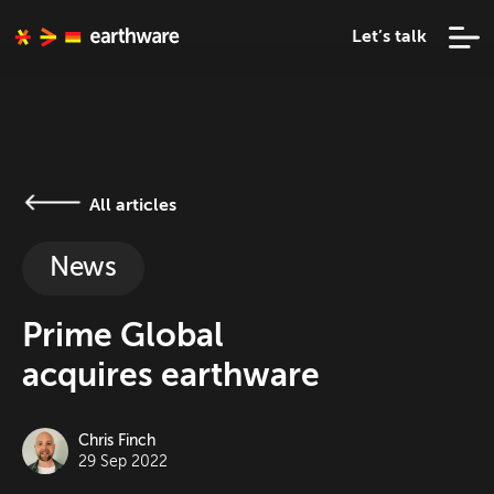
Let’s talk
All articles
News
Prime Global
acquires earthware
Chris Finch
29 Sep 2022