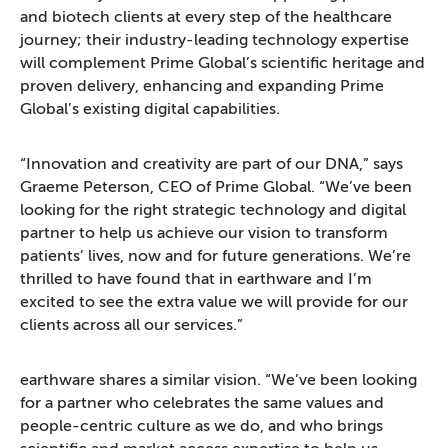
and biotech clients at every step of the healthcare
journey; their industry-leading technology expertise
will complement Prime Global’s scientific heritage and
proven delivery, enhancing and expanding Prime
Global’s existing digital capabilities.
“Innovation and creativity are part of our DNA,” says
Graeme Peterson, CEO of Prime Global. “We’ve been
looking for the right strategic technology and digital
partner to help us achieve our vision to transform
patients’ lives, now and for future generations. We’re
thrilled to have found that in earthware and I’m
excited to see the extra value we will provide for our
clients across all our services.”
earthware shares a similar vision. “We’ve been looking
for a partner who celebrates the same values and
people-centric culture as we do, and who brings