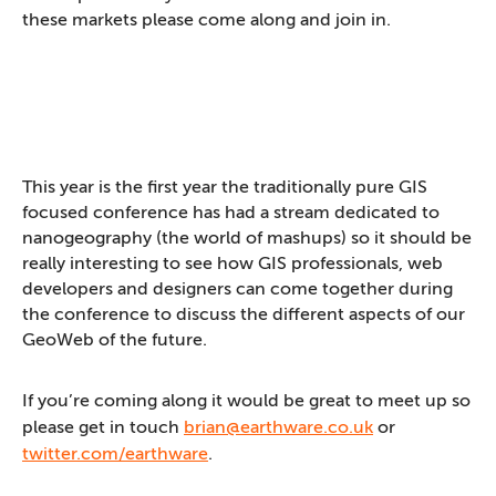
these markets please come along and join in.
This year is the first year the traditionally pure GIS
focused conference has had a stream dedicated to
nanogeography (the world of mashups) so it should be
really interesting to see how GIS professionals, web
developers and designers can come together during
the conference to discuss the different aspects of our
GeoWeb of the future.
If you’re coming along it would be great to meet up so
please get in touch
brian@earthware.co.uk
or
twitter.com/earthware
.