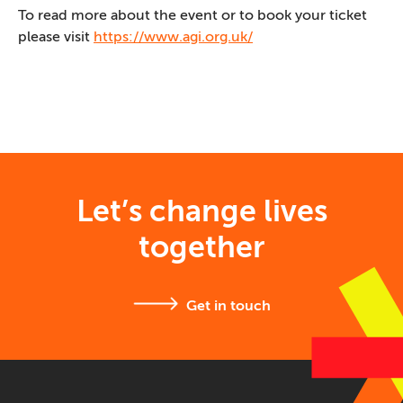
To read more about the event or to book your ticket
please visit
https://www.agi.org.uk/
Let’s change lives
together
Get in touch