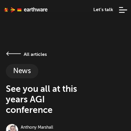
Let’s talk
All articles
News
See you all at this
years AGI
conference
Anthony Marshall