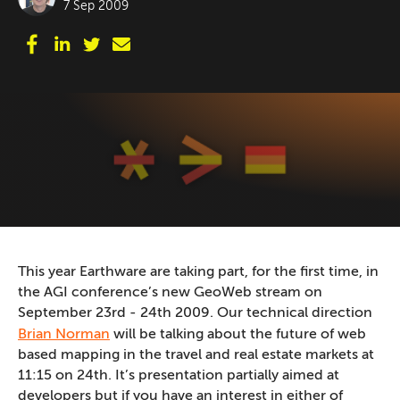
7 Sep 2009
This year Earthware are taking part, for the first time, in
the AGI conference’s new GeoWeb stream on
September 23rd - 24th 2009. Our technical direction
Brian Norman
will be talking about the future of web
based mapping in the travel and real estate markets at
11:15 on 24th. It’s presentation partially aimed at
developers but if you have an interest in either of