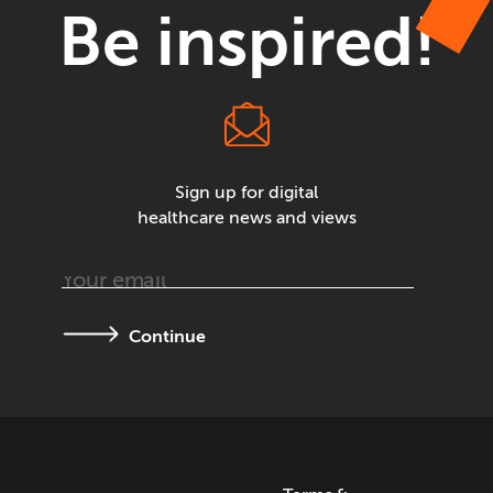
Be inspired!
Sign up for digital
healthcare news and views
Continue