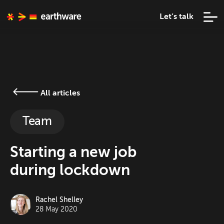
Let’s talk
All articles
Team
Starting a new job
during lockdown
Rachel Shelley
28 May 2020