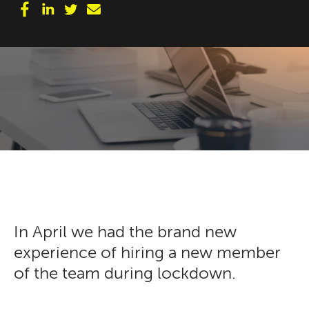
In April we had the brand new
experience of hiring a new member
of the team during lockdown.