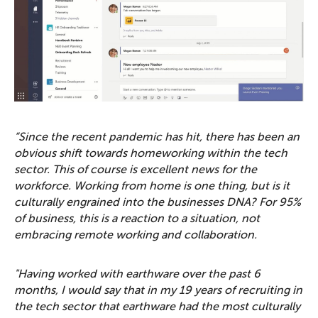
“Since the recent pandemic has hit, there has been an
obvious shift towards homeworking within the tech
sector. This of course is excellent news for the
workforce. Working from home is one thing, but is it
culturally engrained into the businesses DNA? For 95%
of business, this is a reaction to a situation, not
embracing remote working and collaboration.
"Having worked with earthware over the past 6
months, I would say that in my 19 years of recruiting in
the tech sector that earthware had the most culturally