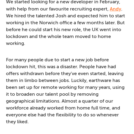
We started looking for a new developer in February,
with help from our favourite recruiting expert,
Andy
.
We hired the talented Josh and expected him to start
working in the Norwich office a few months later. But
before he could start his new role, the UK went into
lockdown and the whole team moved to home
working.
For many people due to start a new job before
lockdown hit, this was a disaster. People have had
offers withdrawn before they've even started, leaving
them in limbo between jobs. Luckily, earthware has
been set up for remote working for many years, using
it to broaden our talent pool by removing
geographical limitations. Almost a quarter of our
workforce already worked from home full time, and
everyone else had the flexibility to do so whenever
they liked.