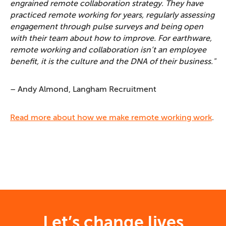
engrained remote collaboration strategy. They have
practiced remote working for years, regularly assessing
engagement through pulse surveys and being open
with their team about how to improve. For earthware,
remote working and collaboration isn’t an employee
benefit, it is the culture and the DNA of their business."
– Andy Almond, Langham Recruitment
Read more about how we make remote working work
.
Let’s change lives