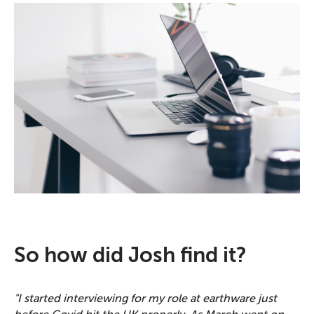
So how did Josh find it?
"I started interviewing for my role at earthware just