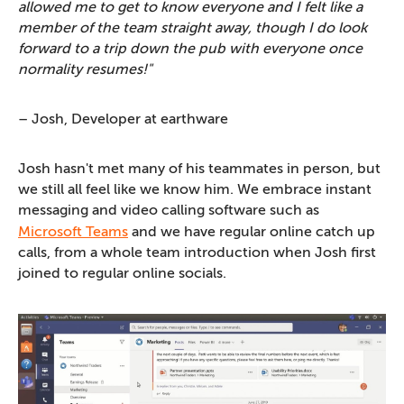
allowed me to get to know everyone and I felt like a
member of the team straight away, though I do look
forward to a trip down the pub with everyone once
normality resumes!"
– Josh, Developer at earthware
Josh hasn't met many of his teammates in person, but
we still all feel like we know him. We embrace instant
messaging and video calling software such as
Microsoft Teams
and we have regular online catch up
calls, from a whole team introduction when Josh first
joined to regular online socials.