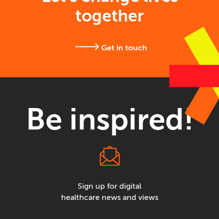
together
Get in touch
Be inspired!
Sign up for digital
healthcare news and views