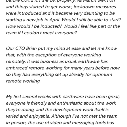
before Covid hit the UK properly. As March went on
and things started to get worse, lockdown measures
were introduced and it became very daunting to be
starting a new job in April. Would I still be able to start?
How would I be inducted? Would I feel like part of the
team if I couldn't meet everyone?
Our CTO Brian put my mind at ease and let me know
that, with the exception of everyone working
remotely, it was business as usual. earthware has
embraced remote working for many years before now
so they had everything set up already for optimum
remote working.
My first several weeks with earthware have been great;
everyone is friendly and enthusiastic about the work
they're doing, and the development work itself is
varied and enjoyable. Although I've not met the team
in person, the use of video and messaging tools has