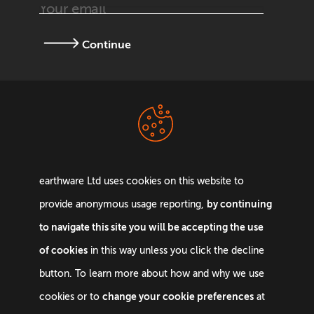
Continue
Terms &
Privacy Policy
Conditions
earthware Ltd uses cookies on this website to
by continuing
provide anonymous usage reporting,
to navigate this site you will be accepting the use
of cookies
in this way unless you click the decline
Email:
info@earthware.co.uk
button. To learn more about how and why we use
Phone:
+44 0845 642 9880
change your cookie preferences
cookies or to
at