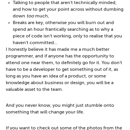
Talking to people that aren't technically minded,
and how to get your point across without dumbing
down
too
much,
Breaks are key, otherwise you will burn out and
spend an hour frantically searching as to why a
piece of code isn't working, only to realise that you
haven't committed...
I honestly believe it has made me a much better
programmer, and if anyone has the opportunity to
attend one near them, to definitely go for it. You don't
have to be a developer to get something out of it, as
long as you have an idea of a product, or some
knowledge about business or design, you will be a
valuable asset to the team.
And you never know, you might just stumble onto
something that will change your life.
If you want to check out some of the photos from the