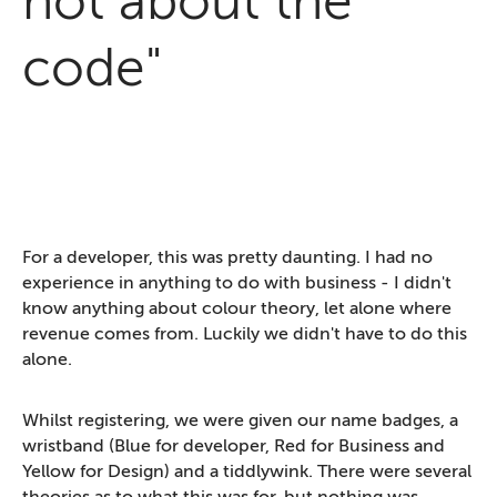
not about the
code"
For a developer, this was pretty daunting. I had no
experience in anything to do with business - I didn't
know anything about colour theory, let alone where
revenue comes from. Luckily we didn't have to do this
alone.
Whilst registering, we were given our name badges, a
wristband (Blue for developer, Red for Business and
Yellow for Design) and a tiddlywink. There were several