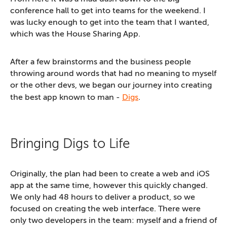
conference hall to get into teams for the weekend. I
was lucky enough to get into the team that I wanted,
which was the House Sharing App.
After a few brainstorms and the business people
throwing around words that had no meaning to myself
or the other devs, we began our journey into creating
the best app known to man -
Digs
.
Bringing Digs to Life
Originally, the plan had been to create a web and iOS
app at the same time, however this quickly changed.
We only had 48 hours to deliver a product, so we
focused on creating the web interface. There were
only two developers in the team: myself and a friend of