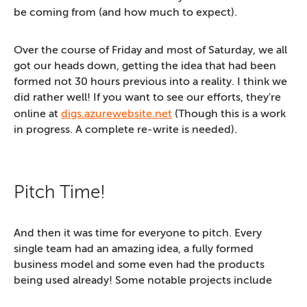
be coming from (and how much to expect).
Over the course of Friday and most of Saturday, we all
got our heads down, getting the idea that had been
formed not 30 hours previous into a reality. I think we
did rather well! If you want to see our efforts, they're
online at
digs.azurewebsite.net
(Though this is a work
in progress. A complete re-write is needed).
Pitch Time!
And then it was time for everyone to pitch. Every
single team had an amazing idea, a fully formed
business model and some even had the products
being used already! Some notable projects include