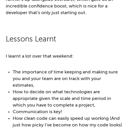
incredible confidence boost, which is nice for a
developer that's only just starting out.
Lessons Learnt
I learnt a lot over that weekend:
The importance of time keeping and making sure
you and your team are on track with your
estimates,
How to decide on what technologies are
appropriate given the scale and time period in
which you have to complete a project,
Communication is key!
How clean code can easily speed up working (And
just how picky I've become on how my code looks)