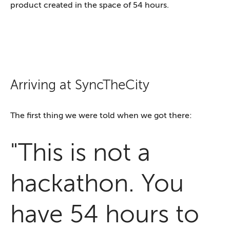
product created in the space of 54 hours.
Arriving at SyncTheCity
The first thing we were told when we got there:
"This is not a
hackathon. You
have 54 hours to