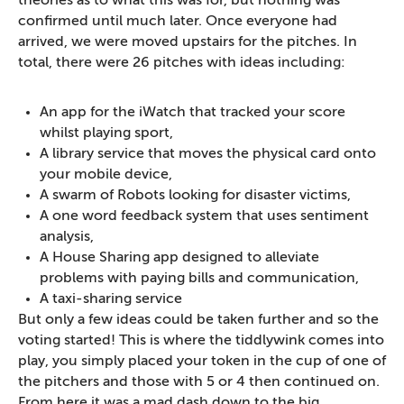
theories as to what this was for, but nothing was
confirmed until much later. Once everyone had
arrived, we were moved upstairs for the pitches. In
total, there were 26 pitches with ideas including:
An app for the iWatch that tracked your score
whilst playing sport,
A library service that moves the physical card onto
your mobile device,
A swarm of Robots looking for disaster victims,
A one word feedback system that uses sentiment
analysis,
A House Sharing app designed to alleviate
problems with paying bills and communication,
A taxi-sharing service
But only a few ideas could be taken further and so the
voting started! This is where the tiddlywink comes into
play, you simply placed your token in the cup of one of
the pitchers and those with 5 or 4 then continued on.
From here it was a mad dash down to the big