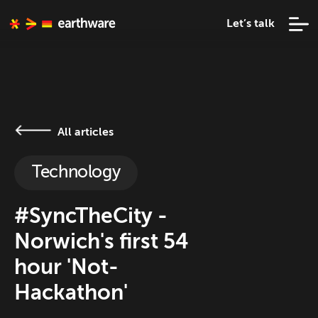
Let’s talk
All articles
Technology
#SyncTheCity -
Norwich's first 54
hour 'Not-
Hackathon'