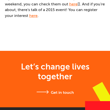
weekend, you can check them out
here
[]. And if you're
about, there's talk of a 2015 event! You can register
your interest
here
.
Let’s change lives
together
Get in touch