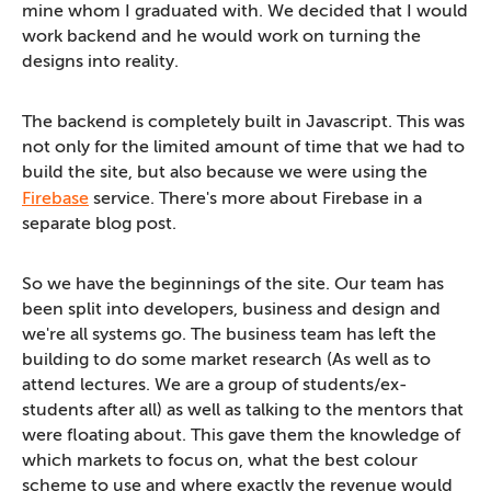
mine whom I graduated with. We decided that I would
work backend and he would work on turning the
designs into reality.
The backend is completely built in Javascript. This was
not only for the limited amount of time that we had to
build the site, but also because we were using the
Firebase
service. There's more about Firebase in a
separate blog post.
So we have the beginnings of the site. Our team has
been split into developers, business and design and
we're all systems go. The business team has left the
building to do some market research (As well as to
attend lectures. We are a group of students/ex-
students after all) as well as talking to the mentors that
were floating about. This gave them the knowledge of
which markets to focus on, what the best colour
scheme to use and where exactly the revenue would