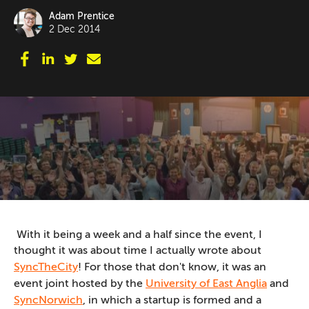
Adam Prentice
2 Dec 2014
With it being a week and a half since the event, I
thought it was about time I actually wrote about
SyncTheCity
! For those that don't know, it was an
event joint hosted by the
University of East Anglia
and
SyncNorwich
, in which a startup is formed and a