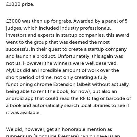
£1000 prize.
£3000 was then up for grabs. Awarded by a panel of 5
judges, which included industry professionals,
investors and experts in startup companies, this award
went to the group that was deemed the most
successful in their quest to create a startup company
and launch a product. Unfortunately, this again was
not us. However the winners were well deserved.
MyLibs did an incredible amount of work over the
short period of time, not only creating a fully
functioning chrome Extension (albeit without actually
being able to rent the book, for now), but also an
android app that could read the RFID tag or barcode of
a book and automatically search local libraries to see if
it was available.
We did, however, get an honorable mention as
runner's up (alongside Evercare), which gave us an