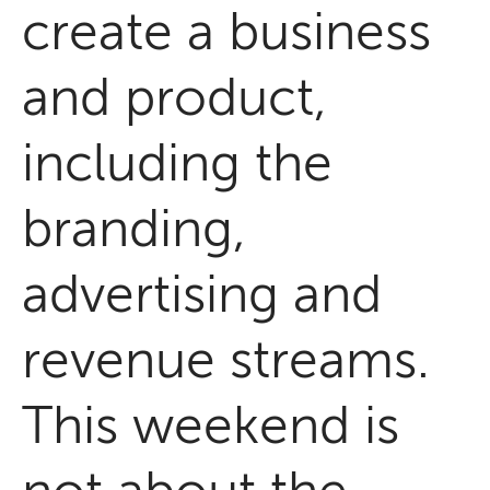
create a business
and product,
including the
branding,
advertising and
revenue streams.
This weekend is