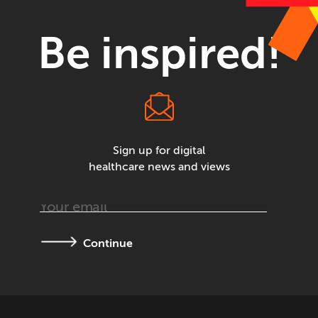
Be inspired!
Sign up for digital
healthcare news and views
Continue