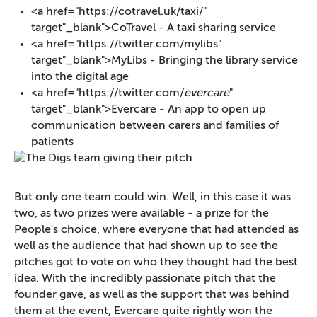
<a href="https://cotravel.uk/taxi/"
target"_blank">CoTravel - A taxi sharing service
<a href="https://twitter.com/mylibs"
target"_blank">MyLibs - Bringing the library service
into the digital age
<a href="https://twitter.com/
evercare
"
target"_blank">Evercare - An app to open up
communication between carers and families of
patients
But only one team could win. Well, in this case it was
two, as two prizes were available - a prize for the
People's choice, where everyone that had attended as
well as the audience that had shown up to see the
pitches got to vote on who they thought had the best
idea. With the incredibly passionate pitch that the
founder gave, as well as the support that was behind
them at the event, Evercare quite rightly won the