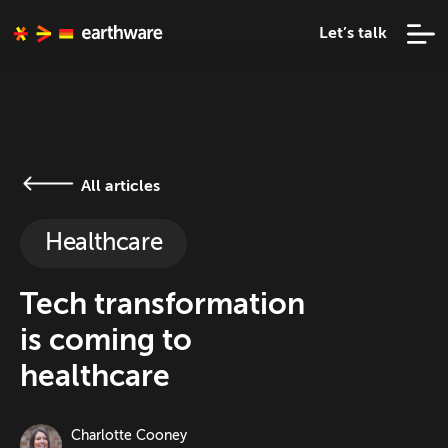
Let’s talk
All articles
Healthcare
Tech transformation
is coming to
healthcare
Charlotte Cooney