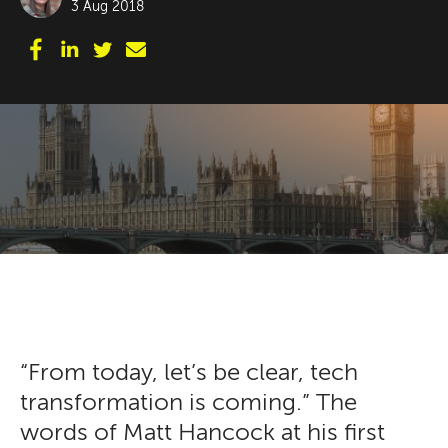
3 Aug 2018
“From today, let’s be clear, tech
transformation is coming.” The
words of Matt Hancock at his first