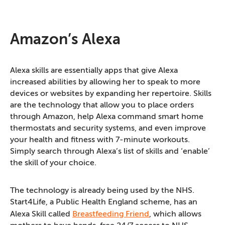
Amazon’s Alexa
Alexa skills are essentially apps that give Alexa
increased abilities by allowing her to speak to more
devices or websites by expanding her repertoire. Skills
are the technology that allow you to place orders
through Amazon, help Alexa command smart home
thermostats and security systems, and even improve
your health and fitness with 7-minute workouts.
Simply search through Alexa’s list of skills and ‘enable’
the skill of your choice.
The technology is already being used by the NHS.
Start4Life, a Public Health England scheme, has an
Alexa Skill called
Breastfeeding Friend
, which allows