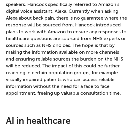
speakers. Hancock specifically referred to Amazon's
digital voice assistant, Alexa. Currently when asking
Alexa about back pain, there is no guarantee where the
response will be sourced from. Hancock introduced
plans to work with Amazon to ensure any responses to
healthcare questions are sourced from NHS experts or
sources such as NHS choices. The hope is that by
making the information available on more channels
and ensuring reliable sources the burden on the NHS
will be reduced. The impact of this could be further
reaching in certain population groups, for example
visually impaired patients who can access reliable
information without the need for a face to face
appointment, freeing up valuable consultation time.
AI in healthcare