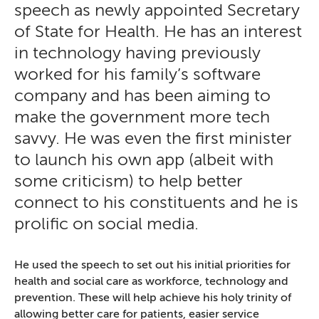
speech as newly appointed Secretary
of State for Health. He has an interest
in technology having previously
worked for his family’s software
company and has been aiming to
make the government more tech
savvy. He was even the first minister
to launch his own app (albeit with
some criticism) to help better
connect to his constituents and he is
prolific on social media.
He used the speech to set out his initial priorities for
health and social care as workforce, technology and
prevention. These will help achieve his holy trinity of
allowing better care for patients, easier service