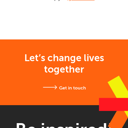
Let’s change lives
together
Get in touch