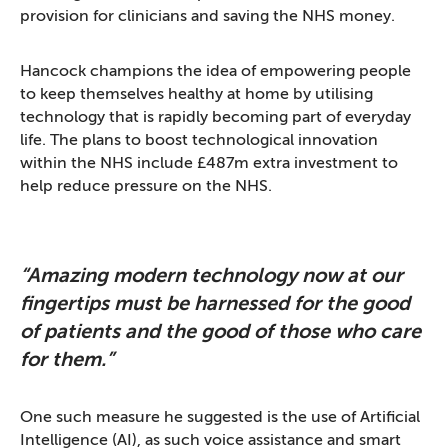
provision for clinicians and saving the NHS money.
Hancock champions the idea of empowering people
to keep themselves healthy at home by utilising
technology that is rapidly becoming part of everyday
life. The plans to boost technological innovation
within the NHS include £487m extra investment to
help reduce pressure on the NHS.
“Amazing modern technology now at our
fingertips must be harnessed for the good
of patients and the good of those who care
for them.”
One such measure he suggested is the use of Artificial
Intelligence (AI), as such voice assistance and smart