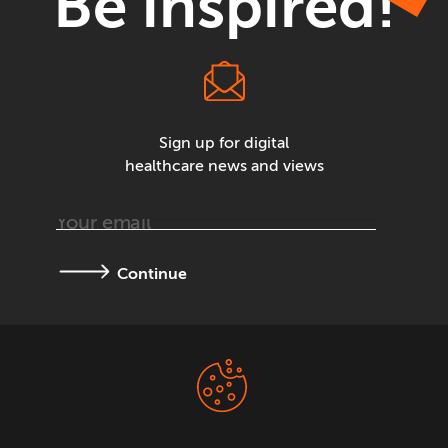
Be inspired!
Sign up for digital
healthcare news and views
Continue
Terms &
Privacy Policy
Conditions