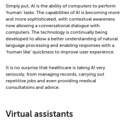
Simply put, AI is the ability of computers to perform
'human' tasks. The capabilities of AI is becoming more
and more sophisticated, with contextual awareness
now allowing a conversational dialogue with
computers. The technology is continually being
developed to allow a better understanding of natural
language processing and enabling responses with a
‘human like’ quickness to improve user experience.
It is no surprise that healthcare is taking AI very
seriously, from managing records, carrying out
repetitive jobs and even providing medical
consultations and advice.
Virtual assistants