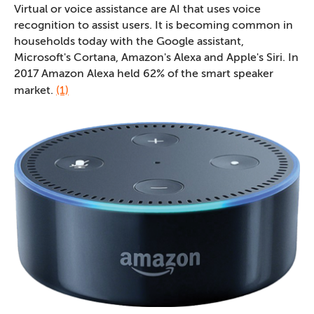
Virtual or voice assistance are AI that uses voice
recognition to assist users. It is becoming common in
households today with the Google assistant,
Microsoft's Cortana, Amazon's Alexa and Apple's Siri. In
2017 Amazon Alexa held 62% of the smart speaker
market.
(1)