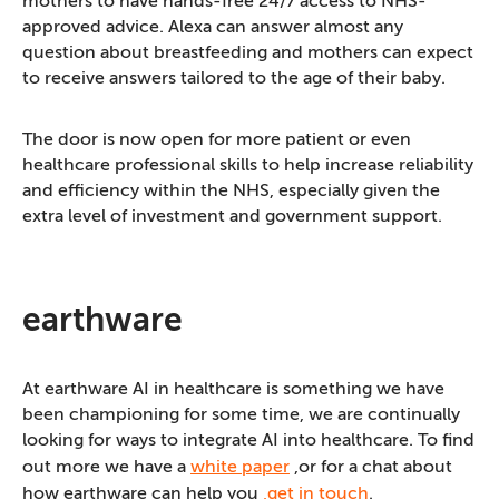
mothers to have hands-free 24/7 access to NHS-
approved advice. Alexa can answer almost any
question about breastfeeding and mothers can expect
to receive answers tailored to the age of their baby.
The door is now open for more patient or even
healthcare professional skills to help increase reliability
and efficiency within the NHS, especially given the
extra level of investment and government support.
earthware
At earthware AI in healthcare is something we have
been championing for some time, we are continually
looking for ways to integrate AI into healthcare. To find
out more we have a
white paper
,or for a chat about
how earthware can help you
,get in touch
.