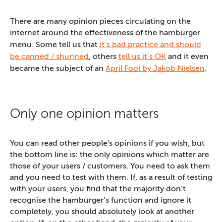
There are many opinion pieces circulating on the
internet around the effectiveness of the hamburger
menu. Some tell us that
it’s bad practice and should
be canned / shunned
, others
tell us it’s OK
and it even
became the subject of an
April Fool by Jakob Nielsen
.
Only one opinion matters
You can read other people's opinions if you wish, but
the bottom line is: the only opinions which matter are
those of your users / customers. You need to ask them
and you need to test with them. If, as a result of testing
with your users, you find that the majority don’t
recognise the hamburger’s function and ignore it
completely, you should absolutely look at another