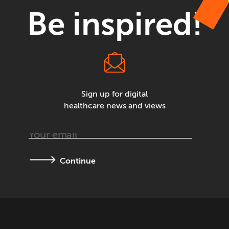
Be inspired!
Sign up for digital
healthcare news and views
Continue