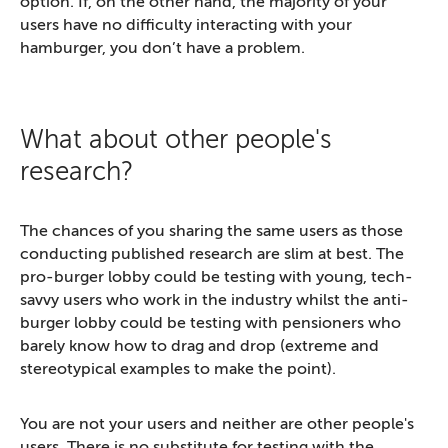
option. If, on the other hand, the majority of your
users have no difficulty interacting with your
hamburger, you don’t have a problem.
What about other people's
research?
The chances of you sharing the same users as those
conducting published research are slim at best. The
pro-burger lobby could be testing with young, tech-
savvy users who work in the industry whilst the anti-
burger lobby could be testing with pensioners who
barely know how to drag and drop (extreme and
stereotypical examples to make the point).
You are not your users and neither are other people's
users. There is no substitute for testing with the