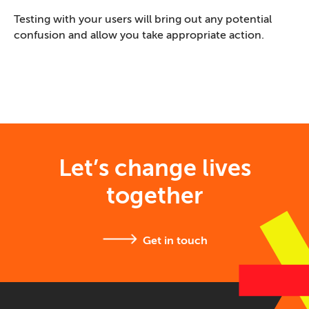
Testing with your users will bring out any potential
confusion and allow you take appropriate action.
Let’s change lives
together
Get in touch