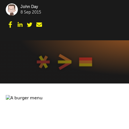
John Day
8 Sep 2015