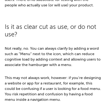
people who actually use (or will use) your product.
Is it as clear cut as use, or do not
use?
Not really, no. You can always clarify by adding a word
such as “Menu” next to the icon, which can reduce
cognitive load by adding context and allowing users to
associate the hamburger with a menu.
This may not always work, however: if you’re designing
a website or app for a restaurant, for example, this
could be confusing if a user is looking for a food menu.
You risk repetition and confusion by having a food
menu inside a navigation menu.