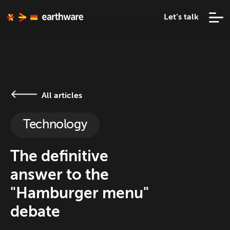
Let’s talk
All articles
Technology
The definitive
answer to the
"Hamburger menu"
debate