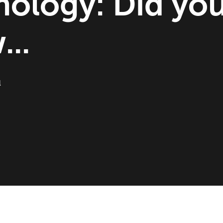
nology: Did yo
..
l