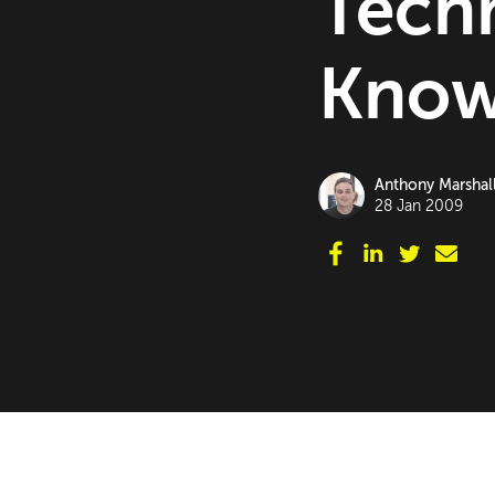
Tech
Know.
Anthony Marshal
28 Jan 2009