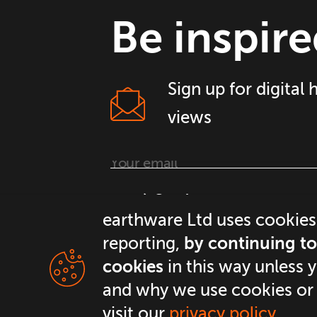
Be inspire
Sign up for digital
views
Continue
earthware Ltd uses cookies
reporting,
by continuing to 
cookies
in this way unless 
and why we use cookies or
visit our
privacy policy
.