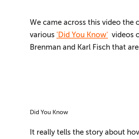
We came across this video the 
various
'Did You Know'
videos o
Brenman and Karl Fisch that are
Did You Know
It really tells the story about 