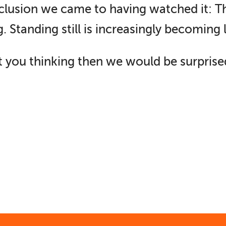
onclusion we came to having watched it: 
. Standing still is increasingly becoming 
art you thinking then we would be surprise