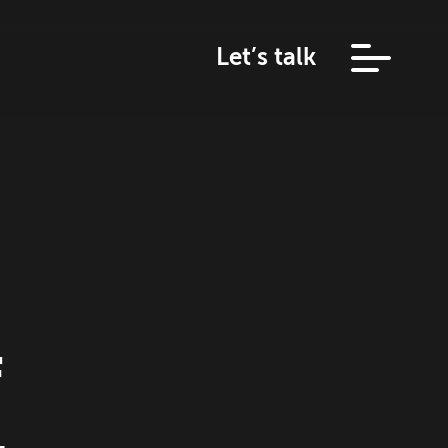
Let’s talk
f