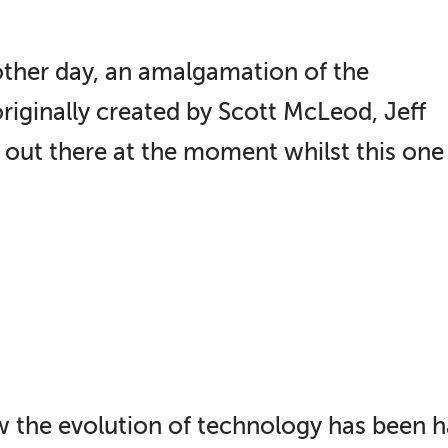
other day, an amalgamation of the
riginally created by Scott McLeod, Jeff
 out there at the moment whilst this on
how the evolution of technology has been 