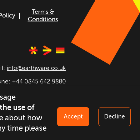
Terms &
Policy
Conditions
il:
info@earthware.co.uk
one:
+44 0845 642 9880
026
earthware. All rights
usage
reserved.
 the use of
Accept
Decline
ore about how
ny time please