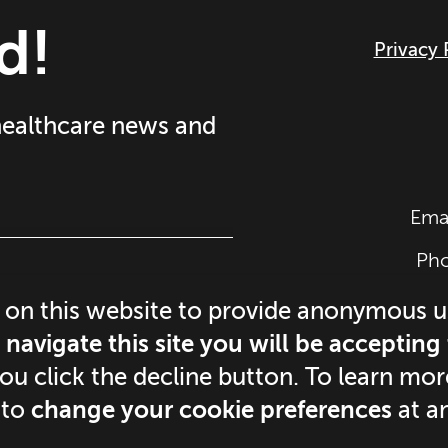
d!
Privacy 
 healthcare news and
Ema
Ph
©
2
 on this website to provide anonymous 
navigate this site you will be accepting
you click the decline button. To learn m
 to
change your cookie preferences
at a