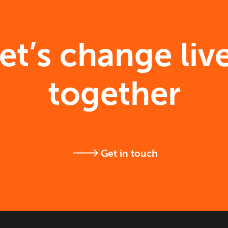
et’s change liv
together
Get in touch