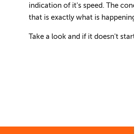
indication of it's speed. The c
that is exactly what is happening
Take a look and if it doesn't st