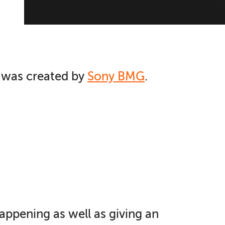
e was created by
Sony BMG
.
happening as well as giving an