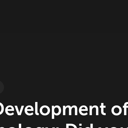
Development o