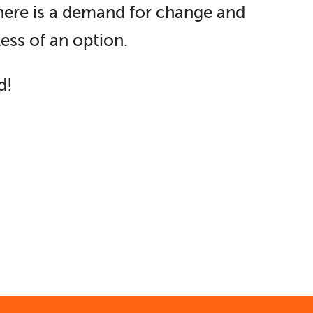
There is a demand for change and
less of an option.
d!