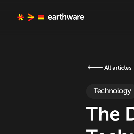
All articles
Technology
The 