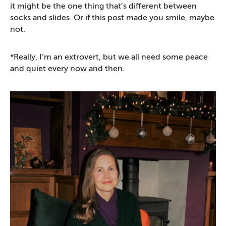
it might be the one thing that’s different between
socks and slides. Or if this post made you smile, maybe
not.
*Really, I’m an extrovert, but we all need some peace
and quiet every now and then.