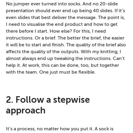
No jumper ever turned into socks. And no 20-slide
presentation should ever end up being 40 slides. If it’s
even slides that best deliver the message. The point is,
I need to visualise the end product and how to get
there before I start. How else? For this, I need
instructions. Or a brief. The better the brief, the easier
it will be to start and finish. The quality of the brief also
affects the quality of the outputs. With my knitting, I
almost always end up tweaking the instructions. Can’t
help it. At work, this can be done, too, but together
with the team. One just must be flexible.
2. Follow a stepwise
approach
It’s a process, no matter how you put it. A sock is