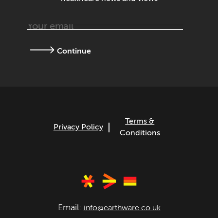
Continue
Terms &
Privacy Policy
Conditions
Email:
info@earthware.co.uk