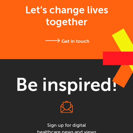
Let’s change lives
together
Get in touch
Be inspired!
Sign up for digital
healthcare news and views