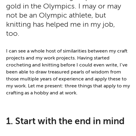
gold in the Olympics. I may or may
not be an Olympic athlete, but
knitting has helped me in my job,
too.
I can see a whole host of similarities between my craft
projects and my work projects. Having started
crocheting and knitting before I could even write, I’ve
been able to draw treasured pearls of wisdom from
those multiple years of experience and apply these to
my work. Let me present: three things that apply to my
crafting as a hobby and at work.
1. Start with the end in mind