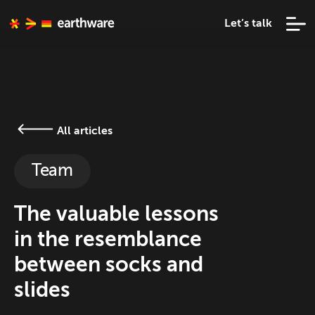
Let’s talk
All articles
Team
The valuable lessons
in the resemblance
between socks and
slides