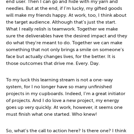
end user. Then I can go and hide with my yarn and
needles. But at the end, if I’m lucky, my gifted goods
will make my friends happy. At work, too, I think about
the target audience. Although that’s just the start.
What I really relish is teamwork. Together we make
sure the deliverables have the desired impact and they
do what they’re meant to do. Together we can make
something that not only brings a smile on someone’s
face but actually changes lives, for the better. It is
those outcomes that drive me. Every. Day.
To my luck this learning stream is not a one-way
system, for I no longer have so many unfinished
projects in my cupboards. Indeed, I’m a great initiator
of projects. And I do love a new project, my energy
goes up very quickly. At work, however, it seems one
must finish what one started. Who knew!
So, what’s the call to action here? Is there one? I think