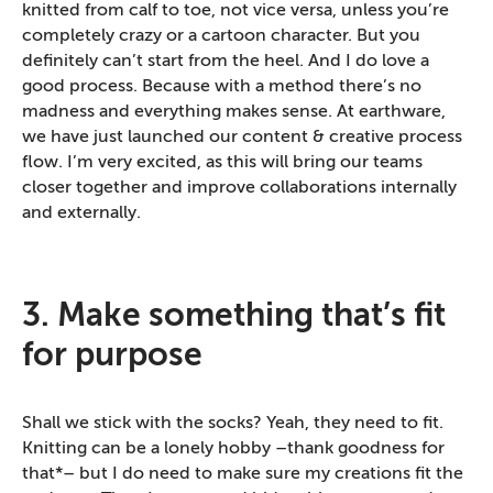
knitted from calf to toe, not vice versa, unless you’re
completely crazy or a cartoon character. But you
definitely can’t start from the heel. And I do love a
good process. Because with a method there’s no
madness and everything makes sense. At earthware,
we have just launched our content & creative process
flow. I’m very excited, as this will bring our teams
closer together and improve collaborations internally
and externally.
3. Make something that’s fit
for purpose
Shall we stick with the socks? Yeah, they need to fit.
Knitting can be a lonely hobby –thank goodness for
that*– but I do need to make sure my creations fit the