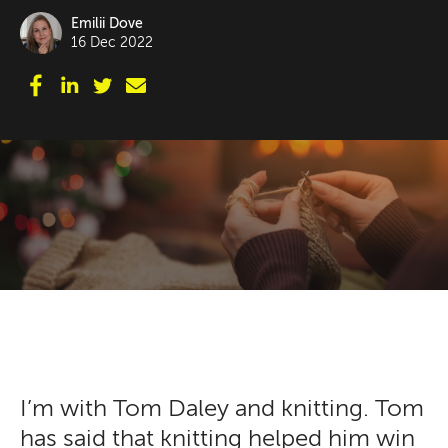
Emilii Dove
16 Dec 2022
I’m with Tom Daley and knitting. Tom
has said that knitting helped him win