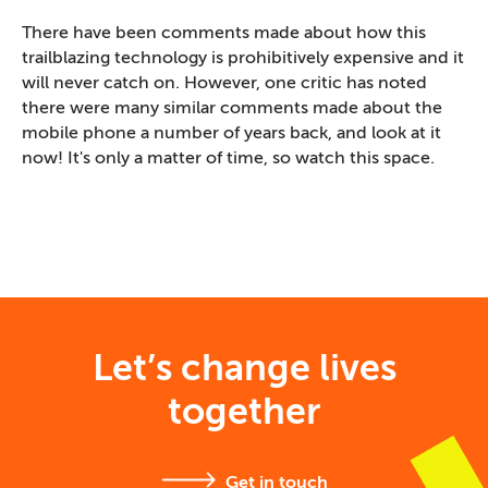
There have been comments made about how this
trailblazing technology is prohibitively expensive and it
will never catch on. However, one critic has noted
there were many similar comments made about the
mobile phone a number of years back, and look at it
now! It's only a matter of time, so watch this space.
Let’s change lives
together
Get in touch