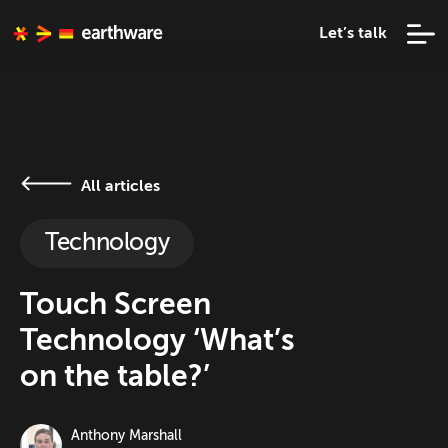
Let’s talk
All articles
Technology
Touch Screen
Technology ‘What’s
on the table?’
Anthony Marshall