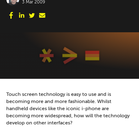
3 Mar 2009
Touch screen technology is easy to use and is
becoming more and more fashionable. Whilst
handheld devices like the iconic i-phone are
becoming more widespread, how will the technology
develop on other interfaces?