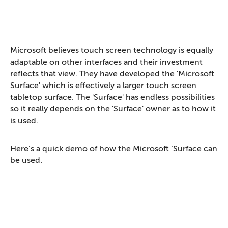
Microsoft believes touch screen technology is equally
adaptable on other interfaces and their investment
reflects that view. They have developed the 'Microsoft
Surface' which is effectively a larger touch screen
tabletop surface. The 'Surface' has endless possibilities
so it really depends on the 'Surface' owner as to how it
is used.
Here’s a quick demo of how the Microsoft ‘Surface can
be used.