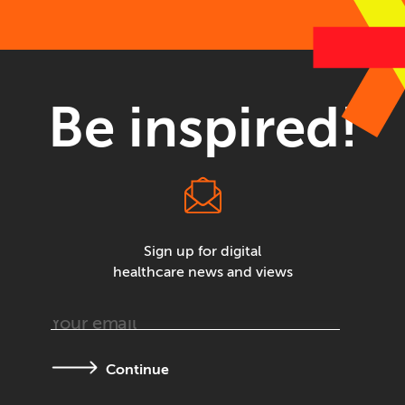
Be inspired!
Sign up for digital
healthcare news and views
Continue