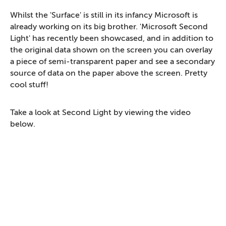
Whilst the 'Surface' is still in its infancy Microsoft is
already working on its big brother. 'Microsoft Second
Light' has recently been showcased, and in addition to
the original data shown on the screen you can overlay
a piece of semi-transparent paper and see a secondary
source of data on the paper above the screen. Pretty
cool stuff!
Take a look at Second Light by viewing the video
below.