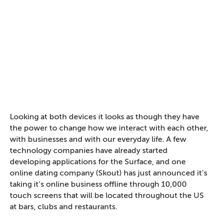
Looking at both devices it looks as though they have
the power to change how we interact with each other,
with businesses and with our everyday life. A few
technology companies have already started
developing applications for the Surface, and one
online dating company (Skout) has just announced it’s
taking it’s online business offline through 10,000
touch screens that will be located throughout the US
at bars, clubs and restaurants.