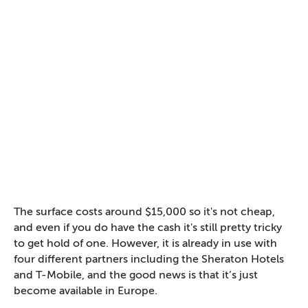
The surface costs around $15,000 so it's not cheap,
and even if you do have the cash it's still pretty tricky
to get hold of one. However, it is already in use with
four different partners including the Sheraton Hotels
and T-Mobile, and the good news is that it’s just
become available in Europe.