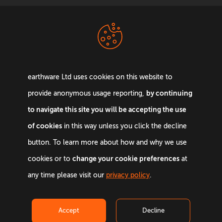
Terms &
Privacy Policy
Conditions
earthware Ltd uses cookies on this website to
by continuing
provide anonymous usage reporting,
to navigate this site you will be accepting the use
of cookies
in this way unless you click the decline
Email:
info@earthware.co.uk
button. To learn more about how and why we use
Phone:
+44 0845 642 9880
change your cookie preferences
cookies or to
at
©
2026
earthware. All rights reserved.
any time please visit our
privacy policy
.
Accept
Decline