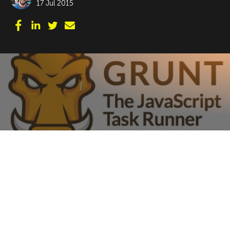
17 Jul 2015