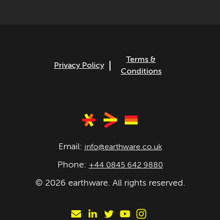
Terms &
Privacy Policy
Conditions
Email:
info@earthware.co.uk
Phone:
+44 0845 642 9880
©
2026
earthware. All rights reserved.