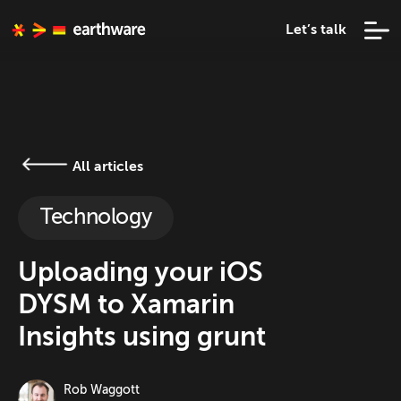
Let’s talk
All articles
Technology
Uploading your iOS
DYSM to Xamarin
Insights using grunt
Rob Waggott