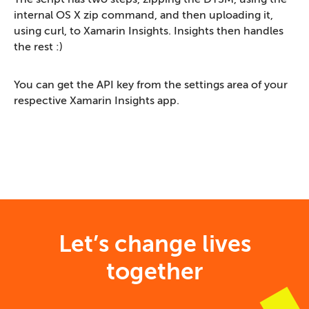
internal OS X zip command, and then uploading it,
using curl, to Xamarin Insights. Insights then handles
the rest :)
You can get the API key from the settings area of your
respective Xamarin Insights app.
Let’s change lives
together