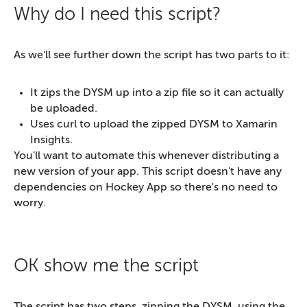
Why do I need this script?
As we'll see further down the script has two parts to it:
It zips the DYSM up into a zip file so it can actually
be uploaded.
Uses curl to upload the zipped DYSM to Xamarin
Insights.
You'll want to automate this whenever distributing a
new version of your app. This script doesn't have any
dependencies on Hockey App so there's no need to
worry.
OK show me the script
The script has two steps, zipping the DYSM, using the