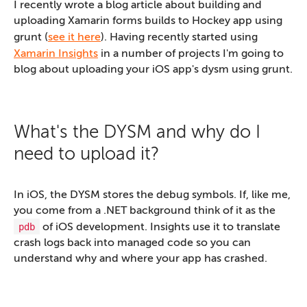
I recently wrote a blog article about building and
uploading Xamarin forms builds to Hockey app using
grunt (
see it here
). Having recently started using
Xamarin Insights
in a number of projects I'm going to
blog about uploading your iOS app's dysm using grunt.
What's the DYSM and why do I
need to upload it?
In iOS, the DYSM stores the debug symbols. If, like me,
you come from a .NET background think of it as the
pdb
of iOS development. Insights use it to translate
crash logs back into managed code so you can
understand why and where your app has crashed.