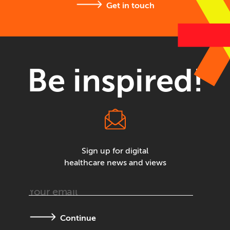
Get in touch
Be inspired!
Sign up for digital
healthcare news and views
Continue