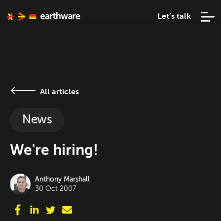
Let’s talk
All articles
News
We're hiring!
Anthony Marshall
30 Oct 2007