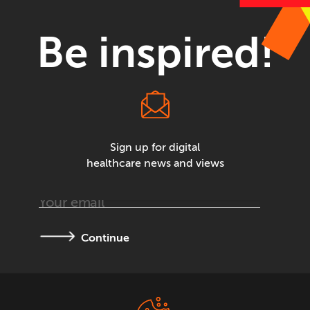
Be inspired!
Sign up for digital
healthcare news and views
Continue