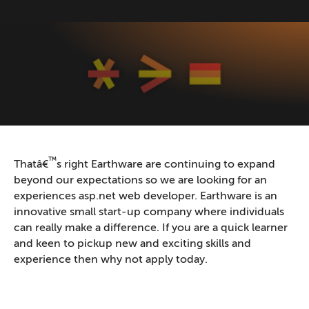
™
Thatâ€
s right Earthware are continuing to expand
beyond our expectations so we are looking for an
experiences asp.net web developer. Earthware is an
innovative small start-up company where individuals
can really make a difference. If you are a quick learner
and keen to pickup new and exciting skills and
experience then why not apply today.