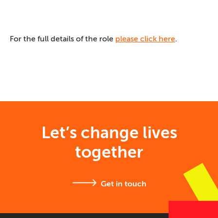
For the full details of the role
please click here
.
Let’s change lives
together
Get in touch