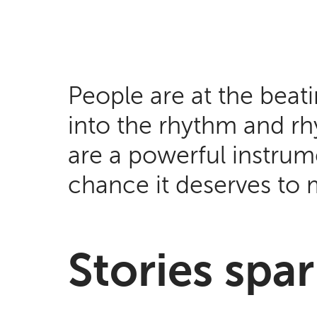
People are at the beat
into the rhythm and rhy
are a powerful instrume
chance it deserves to 
Stories sp