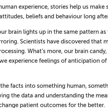
 human experience, stories help us make 
 attitudes, beliefs and behaviour long aft
 brain lights up in the same pattern as th
roring. Scientists have discovered that m
rocessing. What’s more, our brain candy
e experience feelings of anticipation of 
 the facts into something human, somethin
ing the data and understanding the mean
n change patient outcomes for the better.