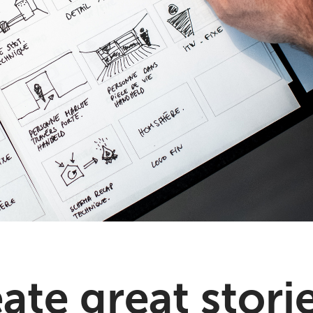
te great storie