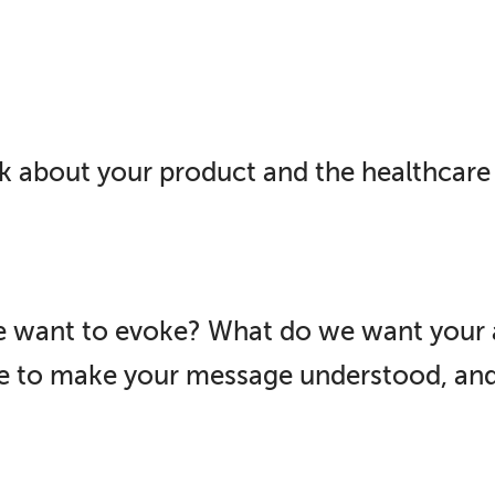
k about your product and the healthcare 
 want to evoke? What do we want your 
ce to make your message understood, a