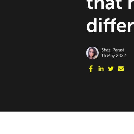
that 
diffe
Shazi Parast
16 May 2022