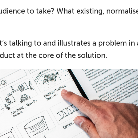
dience to take? What existing, normali
’s talking to and illustrates a problem in
duct at the core of the solution.