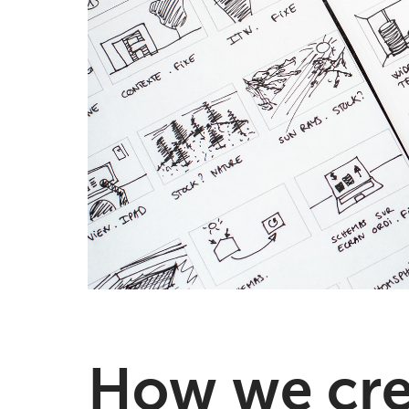
How we crea