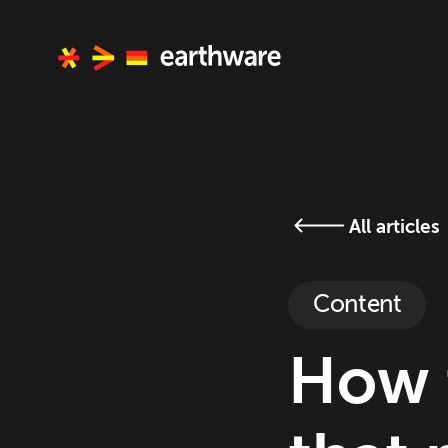
All articles
Content
How 