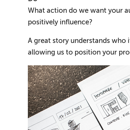
What action do we want your au
positively influence?
A great story understands who it
allowing us to position your pro