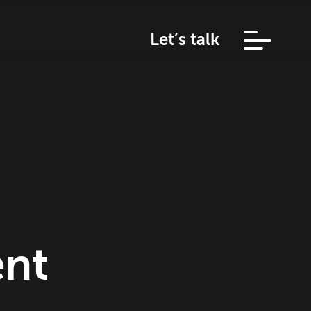
Let’s talk
ent