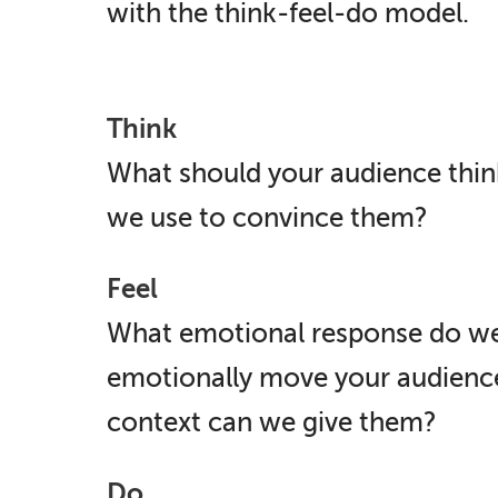
with the think-feel-do model.
Think
What should your audience thin
we use to convince them?
Feel
What emotional response do we
emotionally move your audien
context can we give them?
Do