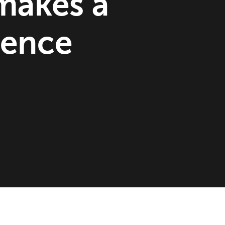
makes a
rence