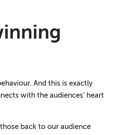
winning
ehaviour. And this is exactly
nnects with the audiences’ heart
k those back to our audience