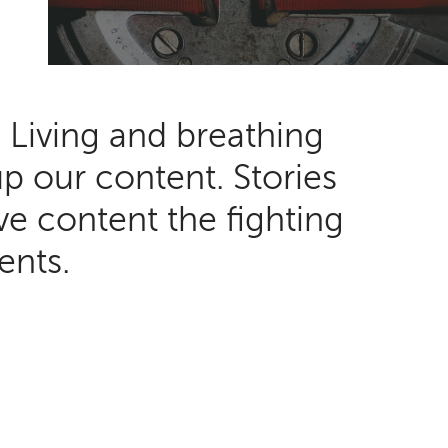
. Living and breathing
up our content. Stories
ve content the fighting
tients.