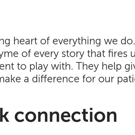
ing heart of everything we do
me of every story that fires 
nt to play with. They help gi
make a difference for our pa
ark connection