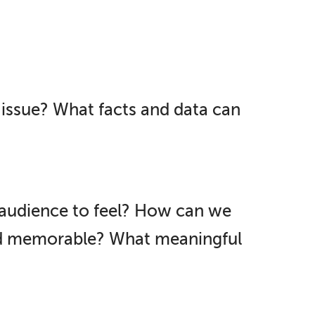
issue? What facts and data can
audience to feel? How can we
nd memorable? What meaningful