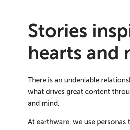
Stories ins
hearts and 
There is an undeniable relations
what drives great content throug
and mind.
At earthware, we use personas t