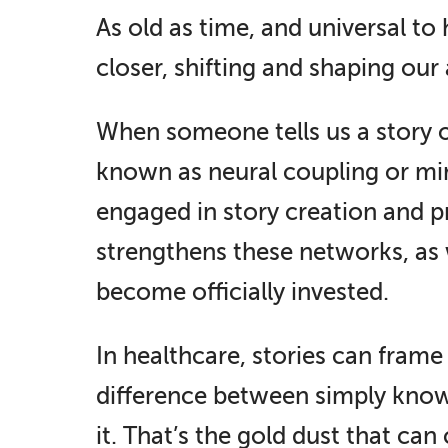
As old as time, and universal to
closer, shifting and shaping our
When someone tells us a story our
known as neural coupling or mir
engaged in story creation and p
strengthens these networks, as w
become officially invested.
In healthcare, stories can frame
difference between simply know
it. That’s the gold dust that ca