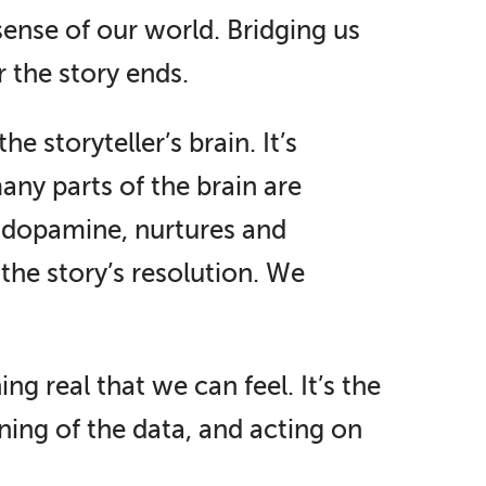
sense of our world. Bridging us
er the story ends.
e storyteller’s brain. It’s
any parts of the brain are
, dopamine, nurtures and
the story’s resolution. We
g real that we can feel. It’s the
ing of the data, and acting on