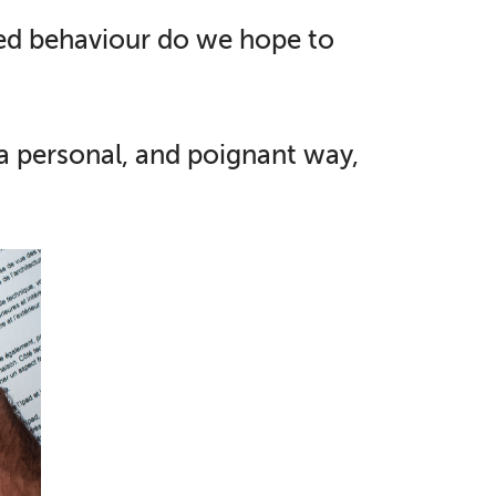
sed behaviour do we hope to
 a personal, and poignant way,