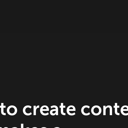
to create cont