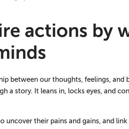
pire actions by 
minds
hip between our thoughts, feelings, and b
h a story. It leans in, locks eyes, and co
o uncover their pains and gains, and lin